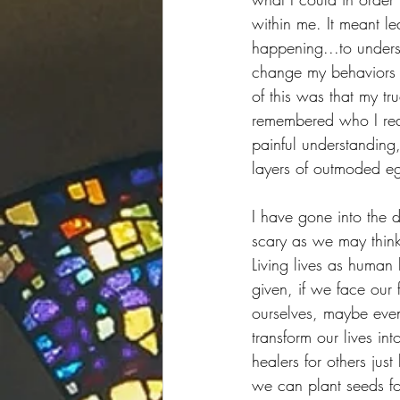
within me. It meant l
happening...to unders
change my behaviors t
of this was that my tru
remembered who I rea
painful understanding
layers of outmoded egoi
I have gone into the 
scary as we may think
Living lives as human
given, if we face our
ourselves, maybe even
transform our lives i
healers for others ju
we can plant seeds for