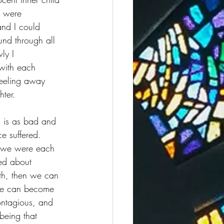
s were 
and I could 
nd through all 
ly I 
with each 
peeling away 
hter. 
s is as bad and 
e suffered. 
s we were each 
ed about 
ith, then we can 
. We can become 
ontagious, and 
being that 