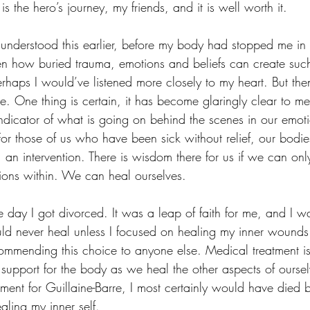
is the hero’s journey, my friends, and it is well worth it. 
understood this earlier, before my body had stopped me in m
 how buried trauma, emotions and beliefs can create such 
haps I would’ve listened more closely to my heart. But then
e. One thing is certain, it has become glaringly clear to me
indicator of what is going on behind the scenes in our emot
For those of us who have been sick without relief, our bodie
 an intervention. There is wisdom there for us if we can only l
tions within. We can heal ourselves. 
e day I got divorced. It was a leap of faith for me, and I wa
ld never heal unless I focused on healing my inner wounds.
commending this choice to anyone else. Medical treatment is
support for the body as we heal the other aspects of oursel
ment for Guillaine-Barre, I most certainly would have died b
ling my inner self. 