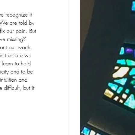
we recognize it 
 We are told by 
ix our pain. But 
we missing? 
out our worth, 
is treasure we 
 learn to hold 
icity and to be 
intuition and 
fficult, but it 