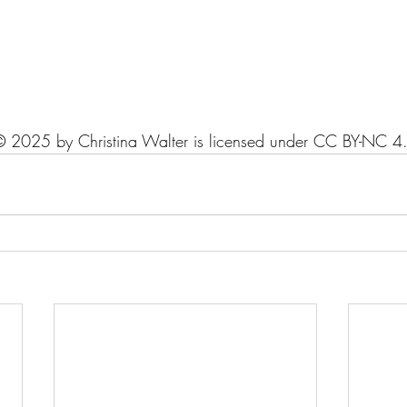
© 2025 by Christina Walter is licensed under CC BY-NC 4