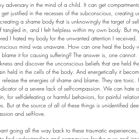
ky adversary in the mind of a child. It can get compartmenta
n get justified in the recesses of the subconscious, creating 
, creating a shame body that is unknowingly the target of sel
 tangled in, and I felt helpless within my own body. But my i
red I hated my body for the unwanted attention I received
conscious mind was unaware. How can one heal the body 
d blame it for causing suffering? The answer is, one cannot.
kness and discover the unconscious beliefs that are held th
in held in the cells of the body. And energetically it becom
 release the energies of shame and blame. They are toxic. H
 indicator of a severe lack of self-compassion. We can hate o
n, for self-defeating or harmful behaviors, for painful relatio
es. But at the source of all of these things is unidentified d
ssion and self-love. 
ant going all the way back to these traumatic experiences
 to find understanding and compassion for the pure and inno