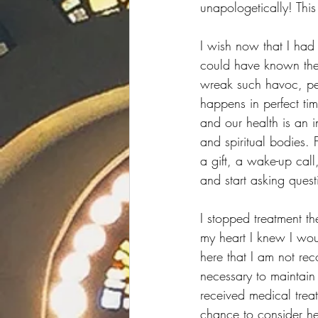
unapologetically! This 
I wish now that I had 
could have known then
wreak such havoc, per
happens in perfect tim
and our health is an 
and spiritual bodies. 
a gift, a wake-up call,
and start asking ques
I stopped treatment th
my heart I knew I wou
here that I am not re
necessary to maintain 
received medical treat
chance to consider hea