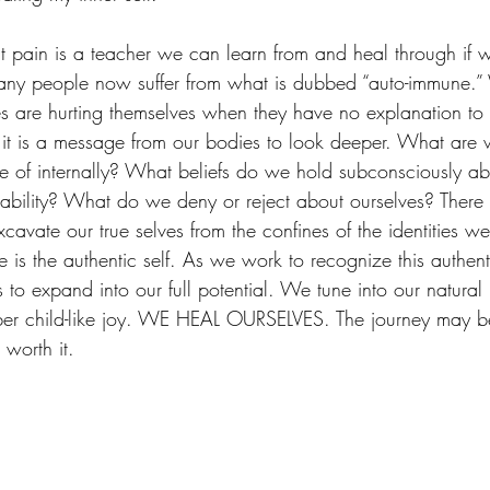
that pain is a teacher we can learn from and heal through if 
any people now suffer from what is dubbed “auto-immune.”
es are hurting themselves when they have no explanation to f
 it is a message from our bodies to look deeper. What are 
of internally? What beliefs do we hold subconsciously ab
ability? What do we deny or reject about ourselves? There 
avate our true selves from the confines of the identities we
e is the authentic self. As we work to recognize this authent
s to expand into our full potential. We tune into our natural 
er child-like joy. WE HEAL OURSELVES. The journey may be di
 worth it. 