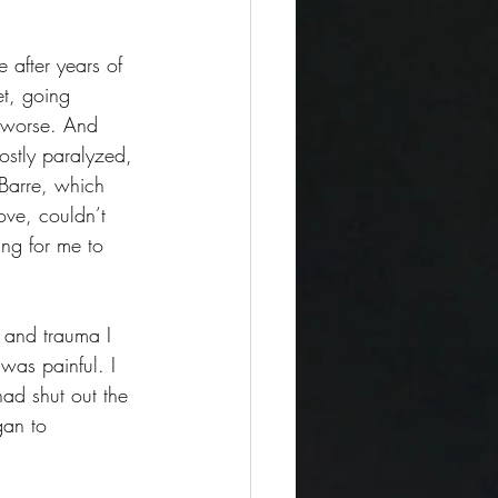
 after years of 
et, going 
t worse. And 
stly paralyzed, 
Barre, which 
ove, couldn’t 
ing for me to 
n and trauma I 
was painful. I 
ad shut out the 
gan to 