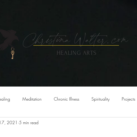
Christina
Walte
r.
com
HEALING ARTS
OUT
SERVICES
ART
EVENTS & CLASSES
SHOP
ealing
Meditation
Chronic Illness
Spirituality
Projects
 17, 2021
5 min read