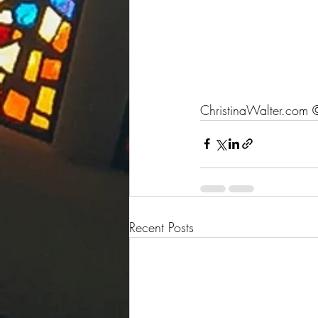
ChristinaWalter.com
 
Recent Posts