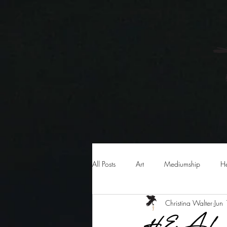
HOME
AB
All Posts
Art
Mediumship
H
Christina Walter
Jun
HEAL