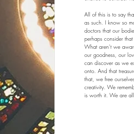
All of this is to say 
as such. I know so m
doctors that our bodi
perhaps consider that
What aren’t we aware 
our goodness, our lov
can discover as we exc
onto. And that treasur
that, we free ourselve
creativity. We rememb
is worth it. We are all