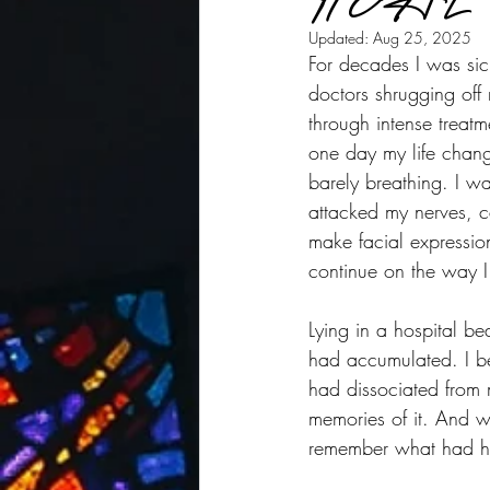
Updated:
Aug 25, 2025
For decades I was sick
doctors shrugging off 
through intense treatm
one day my life chan
barely breathing. I w
attacked my nerves, c
make facial expressio
continue on the way I
Lying in a hospital be
had accumulated. I be
had dissociated from 
memories of it. And wh
remember what had h