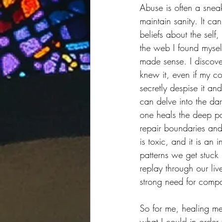
Abuse is often a snea
maintain sanity. It ca
beliefs about the self
the web I found myself
made sense. I discove
knew it, even if my 
secretly despise it an
can delve into the dar
one heals the deep pa
repair boundaries and
is toxic, and it is an
patterns we get stuck i
replay through our liv
strong need for compa
So for me, healing me
what I could in order