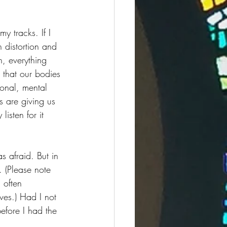
y tracks. If I 
distortion and 
, everything 
 that our bodies 
ional, mental 
s are giving us 
isten for it 
s afraid. But in 
 (Please note 
 often 
ves.) Had I not 
efore I had the 