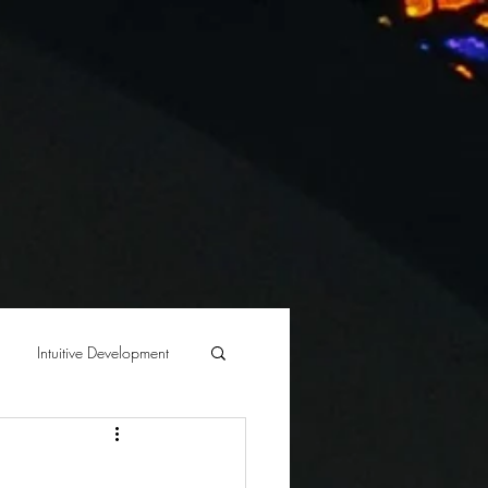
BLOG
Intuitive Development