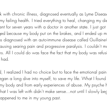
 with chronic illness, diagnosed eventually as Lyme Disease
my failing health. I tried everything to heal, changing my di
ent for seven years with a doctor in another state. I just go
ged because my body put on the brakes, and I ended up mo
as diagnosed with an auto-immune disease called Guillaine-
ausing searing pain and progressive paralysis. I couldn’t m
ns. All I could do was face the fact that my body was refus
 had. 
d, I realized I had no choice but to face the emotional pai
gan a long dive into myself, to save my life. What I found 
my body and from early experiences of abuse. My psyche h
at I was left with didn’t make sense...not until I slowly be
appened to me in my young past. 