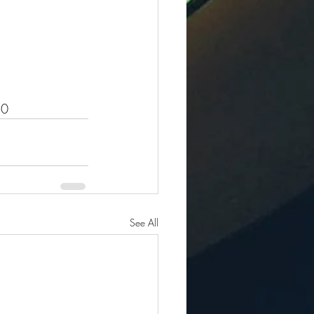
.0
See All