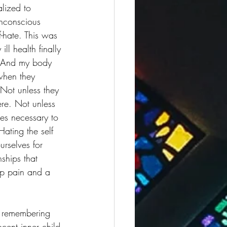
lized to 
unconscious 
f-hate. This was 
ll health finally 
. And my body 
when they 
 Not unless they 
ere. Not unless 
es necessary to 
ating the self 
urselves for 
nships that 
eep pain and a 
, remembering 
cent inner child 