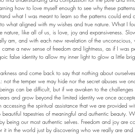
earning how to love myself enough to see why these pattern
tand what I was meant to learn so the patterns could end 
o what aligned with my wishes and true nature. What I fou
e nature, like all of us, is love, joy and expansiveness. Slow
lly am, and with each new revelation of the unconscious, 
, came a new sense of freedom and lightness, as if I was 
c false identity to allow my inner light to glow a little brig
darkness and come back to say that nothing about ourselve
: not the temper we may hide nor the secret abuses we onc
 beings can be difficult, but if we awaken to the challenge
 fears and grow beyond the limited identity we once accept
 accessing the spiritual assistance that we are provided w
nto beautiful tapestries of meaningful and authentic beauty
st by being our most authentic selves. Freedom and joy are c
 it in the world just by discovering who we really are and 