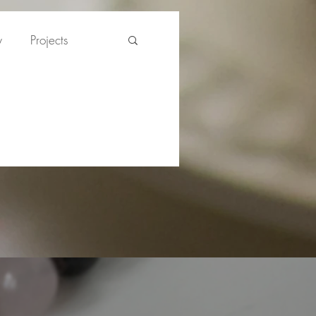
y
Projects