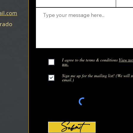
il.com
orado
I agree to the terms & conditions
View ter
use.
Sign me up for the mailing list! (We will 
email.)
Submit