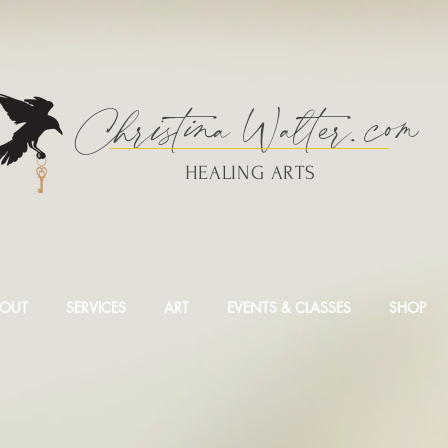
Christina
Walte
r.
com
HEALING ARTS
OUT
SERVICES
ART
EVENTS & CLASSES
SHOP