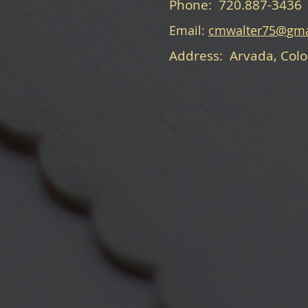
Phone: 720.887-3436
Email:
cmwalter75@gma
Address: Arvada, Col