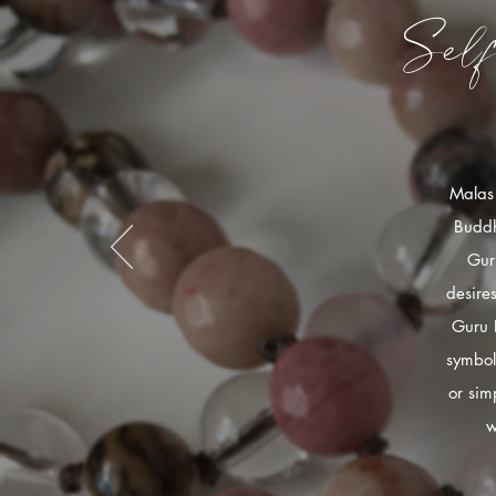
Sel
Malas 
Buddh
Gur
desire
Guru 
symbol
or sim
w