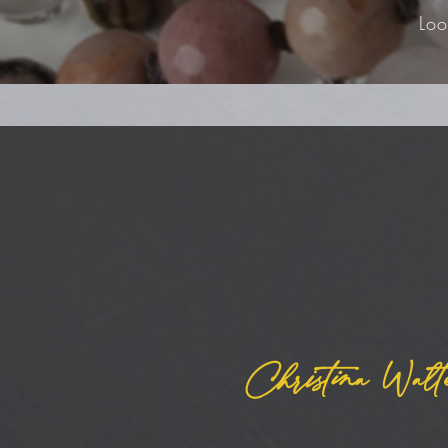
Loo
Christina Walt