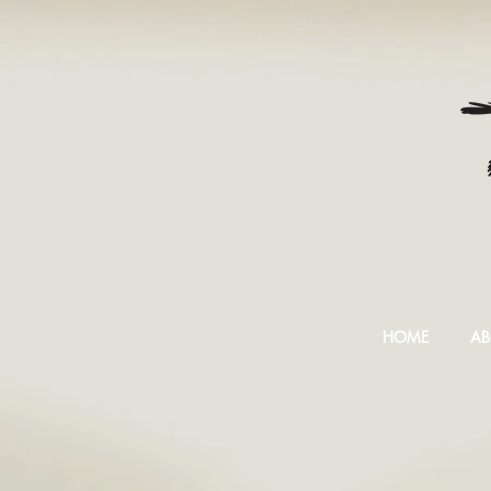
HOME
AB