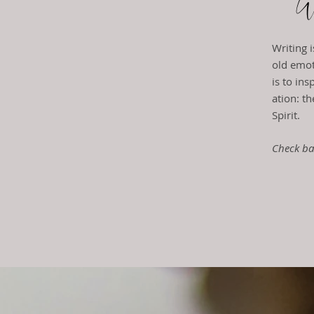
We
Writing 
old emot
is to in
ation: t
h
Spirit.
Check ba