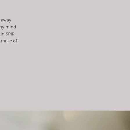
t!
g away
 my mind
 In-SPIR-
t muse of