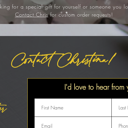
king for a special gift for yourself or someone you lo
Contact Chris
for custom order requests!
Contact Christina!
I'd love to hear from
er