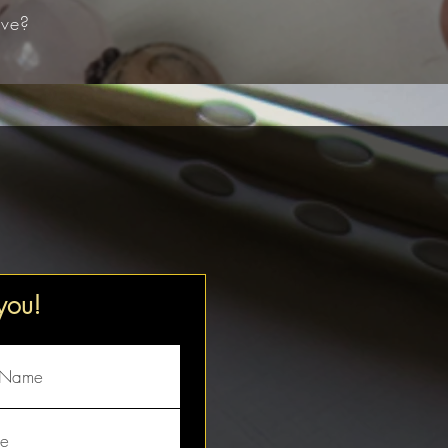
ve?​
 you!