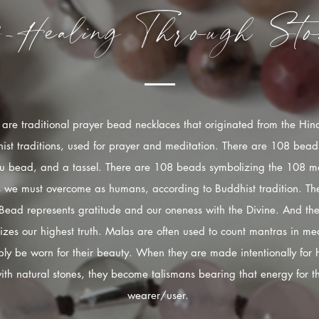
f-Healing
Through
Sto
are traditional prayer bead necklaces that originated from the Hi
ist traditions, used for prayer and meditation. There are 108 bead
u bead, and a tassel. There are 108 beads symbolizing the 108 mo
s we must overcome as humans, according to Buddhist tradition. The
Bead represents gratitude and our oneness with the Divine. And the
izes our highest truth. Malas are often used to count mantras in med
ply be worn for their beauty. When they are made intentionally for 
ith natural stones, they become talismans bearing that energy for t
wearer/user.