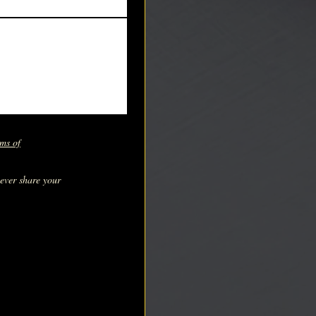
ms of
never share your