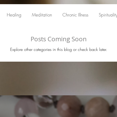
Healing
Meditation
Chronic Illness
Spiritualit
Posts Coming Soon
Explore other categories in this blog or check back later.