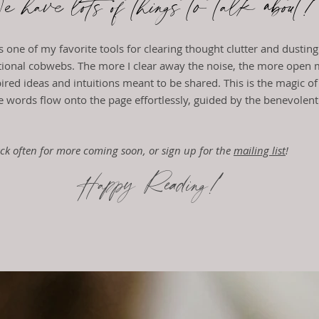
 have lots of things to talk abou
is one of my favorite tools for clearing thought clutter and dustin
ional cobwebs. The more I clear away the noise, the more open
spired ideas and intuitions meant to be shared.
This is the magic of
e words flow onto the page effortlessly, guided by the benevolen
ck often for more coming soon, or sign up for the
mailing list
!
Happy Reading!