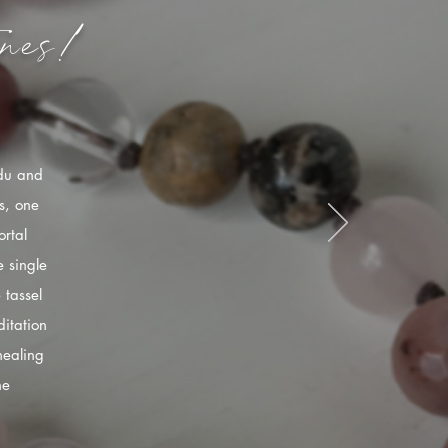
nes!
ndu and
s, one
rtal
 single
 tassel
itation
healing
he