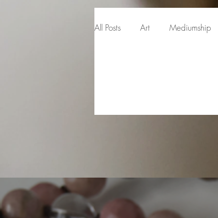
All Posts
Art
Mediumship
Intuitive Development