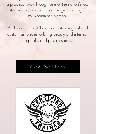
a practical way through one of the nation's top-
rated women's self-defense programs designed
by women for women.
And as an artist, Christina creates original and
custom art pieces to bring beauty and intention
into public and private spaces.
View Services