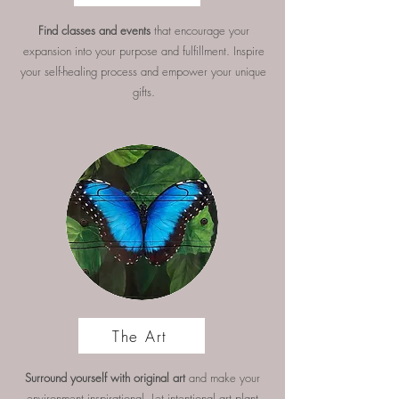
Find classes and events
that encourage your
expansion into your purpose and fulfillment. Inspire
your self-healing process and empower your unique
gifts.
The Art
Surround yourself with original art
and make your
environment inspirational. Let intentional art plant