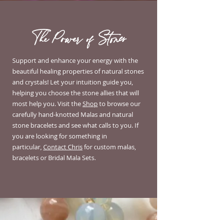
The Power of Stones
Support and enhance your energy with the
beautiful healing properties of natural stones
and crystals! Let your intuition guide you,
helping you choose the stone allies that will
most help you.
Visit the
Shop
to browse our
carefully hand-knotted Malas and natural
stone bracelets and see what calls to you. If
you are looking for something in
particular,
Contact Chris
for custom malas,
bracelets or Bridal Mala Sets.