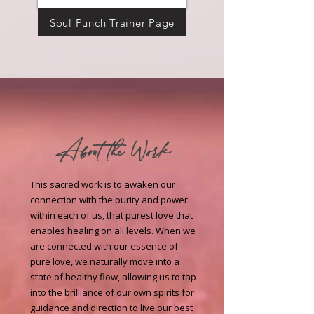
Soul Punch Trainer Page
About the Work
This sacred work is to awaken our
connection with the purity and power
within each of us, that purest love that
enables healing on all levels. When we
are connected with our essence of
pure love, we naturally move into a
state of healthy flow, allowing us to tap
into the brilliance of our own spirits for
guidance and direction to live our best