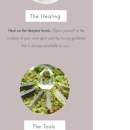
The Healing
Heal on the deepest levels.
Open yourself to the
wisdom of your own spirit and the loving guidance
that is always available to you.
The Tools