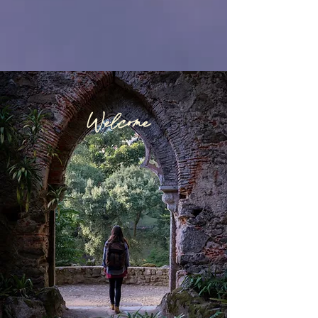
Welcome