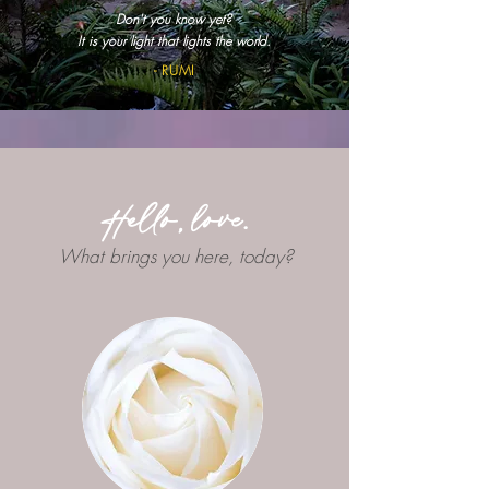
Don't you know yet?
It is your light that lights the world.
- RUMI
Hello, love.
What brings you here, today?