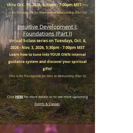
thru Oct. 15, 2026, 5:30pm - 7:00pm MST
(This
is the Pre-requisite for Intermediate Mediumship (Part III))
Intuitive Development I:
Foundations (Part I)
Virtual 5-class series on Tuesdays, Oct. 6,
2026 - Nov. 3, 2026, 5:30pm - 7:00pm MST
Learn how to tune into YOUR OWN internal
guidance system and discover your spiritual
gifts!
(This is the Pre-requisite for Intro to Mediumship (Part II))
Click
HERE
for more details or to see more upcoming
Events & Classes
.