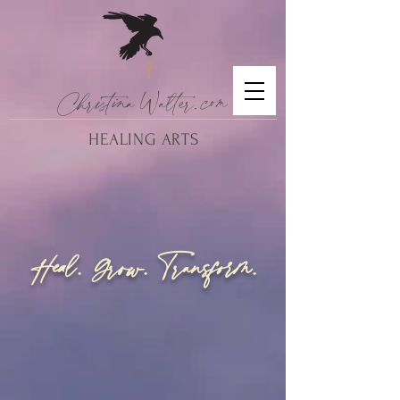
Christina
Walte
r.
com
HEALING ARTS
Heal. Grow.
ransform.
T