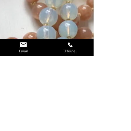
Email
Phone