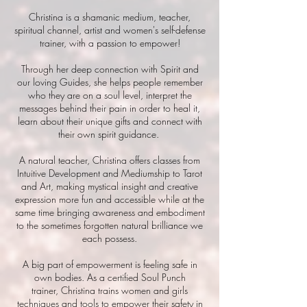
Christina is a shamanic medium, teacher,
spiritual channel
, artist and women's self-defense
trainer, with a passion to empower!
Through her deep connection with Spirit and
our loving Guides, she helps people remember
who they are on a soul level, interpret the
messages behind their pain in order to heal it,
learn about their unique gifts and connect with
their own spirit guidance.
A natural teacher, Christina offers classes from
Intuitive Development and Mediumship to Tarot
and Art, making mystical i
nsight and creative
expression more fun and accessible while at the
same time bringing awareness and embodiment
to the sometimes
forgotten
natural brilliance we
each possess.
A big part of empowerment is feeling safe
in
own bodies. As a
certified
Soul Punch
trainer,
Christina trains women and girls
techniques and tools to empower their safety in