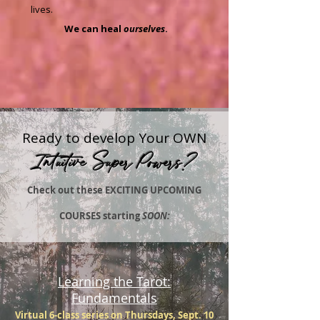
lives.
We can heal
ourselves
.
Ready to develop Your OWN
Intuitive Super Powers?
Check out these EXCITING UPCOMING
COURSES starting
SOON:
Learning the Tarot:
Fundamentals
Virtual 6-class series on Thursdays, Sept. 10