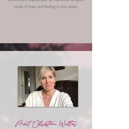
seeds of hope and healing in your space.
Meet Christina Walter