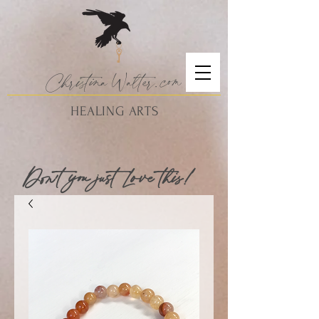
Christina
Walte
r.
com
HEALING ARTS
Don't you just Love this!