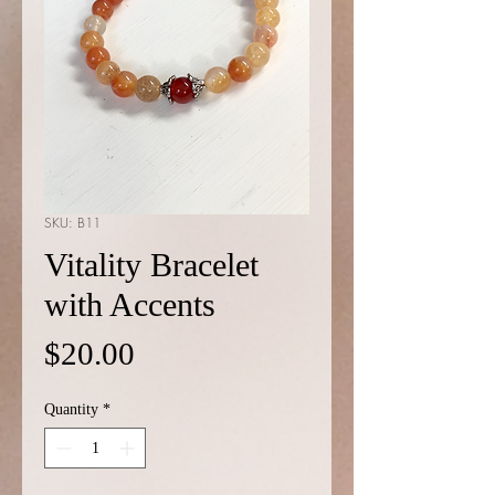
SKU: B11
Vitality Bracelet
with Accents
Price
$20.00
Quantity
*