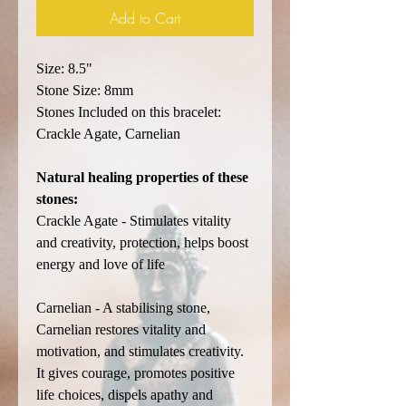
Add to Cart
Size: 8.5"
Stone Size: 8mm
Stones Included on this bracelet:
Crackle Agate, Carnelian
Natural healing properties of these
stones:
Crackle Agate - Stimulates vitality
and creativity, protection, helps boost
energy and love of life
Carnelian - A stabilising stone,
Carnelian restores vitality and
motivation, and stimulates creativity.
It gives courage, promotes positive
life choices, dispels apathy and