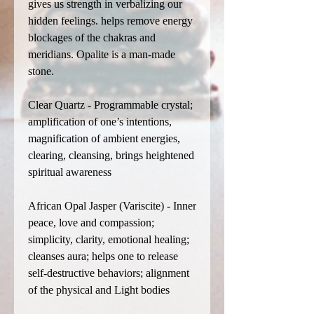
gives us strength in verbalizing our
hidden feelings. helps remove energy
blockages of the chakras and
meridians. Opalite is a man-made
stone.
Clear Quartz - Programmable crystal;
amplification of one’s intentions,
magnification of ambient energies,
clearing, cleansing, brings heightened
spiritual awareness
African Opal Jasper (Variscite) - Inner
peace, love and compassion;
simplicity, clarity, emotional healing;
cleanses aura; helps one to release
self-destructive behaviors; alignment
of the physical and Light bodies