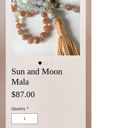
Sun and Moon
Mala
Price
$87.00
Quantity
*