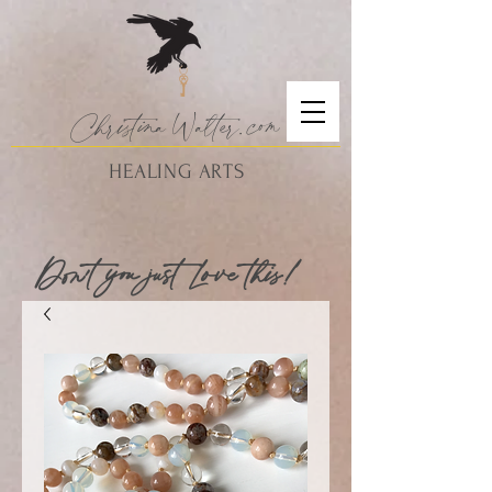
Christina
Walte
r.
com
HEALING ARTS
Don't you just Love this!