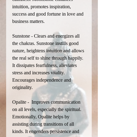
intuition, promotes inspiration,
success and good fortune in love and
business matters.
Sunstone - Clears and energizes all
the chakras. Sunstone instills good
nature, heightens intuition and allows
the real self to shine through happily.
It dissipates fearfulness, alleviates
stress and increases vitality.
Encourages independence and
originality.
Opalite - Improves communication
on all levels, especially the spiritual.
Emotionally, Opalite helps by
assisting during transitions of all
kinds. It engenders persistence and