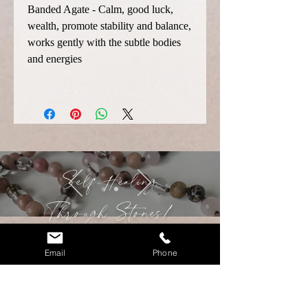
Banded Agate - Calm, good luck,
wealth, promote stability and balance,
works gently with the subtle bodies
and energies
Self-Healing
Through
Stones!
Email
Phone
Contact Christina!
Malas are traditional prayer bead
necklaces that originated from the Hindu
and Buddhist traditions, used for prayer