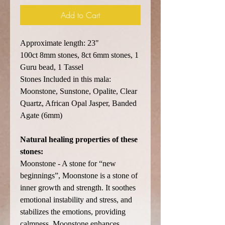
Add to Cart
Approximate length: 23"
100ct 8mm stones, 8ct 6mm stones, 1
Guru bead, 1 Tassel
Stones Included in this mala:
Moonstone, Sunstone, Opalite, Clear
Quartz, African Opal Jasper, Banded
Agate (6mm)
Natural healing properties of these
stones:
Moonstone - A stone for “new
beginnings”, Moonstone is a stone of
inner growth and strength. It soothes
emotional instability and stress, and
stabilizes the emotions, providing
calmness. Moonstone enhances