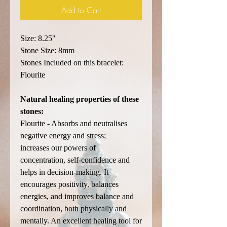
Add to Cart
Size: 8.25"
Stone Size: 8mm
Stones Included on this bracelet:
Flourite
Natural healing properties of these
stones:
Flourite - Absorbs and neutralises
negative energy and stress;
increases our powers of
concentration, self-confidence and
helps in decision-making. It
encourages positivity, balances
energies, and improves balance and
coordination, both physically and
mentally. An excellent healing tool for