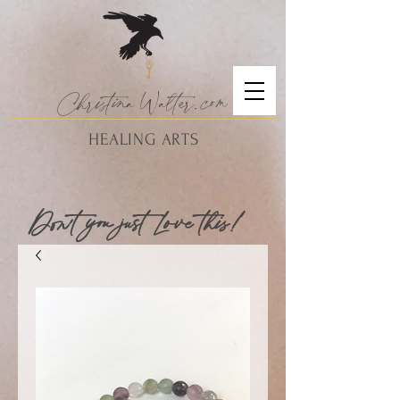
Christina
Walte
r.
com
HEALING ARTS
Don't you just Love this!