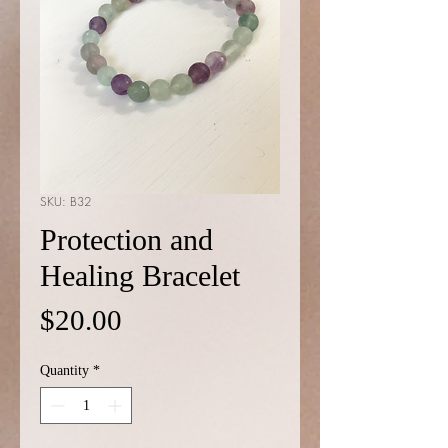
SKU: B32
Protection and
Healing Bracelet
Price
$20.00
Quantity
*