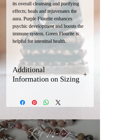
its overall cleansing and purifying
effects; heals and rejuvenates the
aura. Purple Flourite enhances
psychic development and boosts the
immune system. Green Flourite is
helpful for intestinal health.
Additional
Information on Sizing
We recommend sizing your bracelet at
least 1/2 inch longer than the diameter
of your wrist. Most of our bracelets are
8.5 inches in length. If you need a
smaller or larger size, contact Chris via
the Connect page. (Availability of custom
Self-Healing
sizes is dependent on the availability of
the stones.)