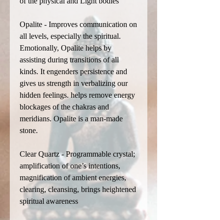
of the physical and Light bodies
Opalite - Improves communication on
all levels, especially the spiritual.
Emotionally, Opalite helps by
assisting during transitions of all
kinds. It engenders persistence and
gives us strength in verbalizing our
hidden feelings. helps remove energy
blockages of the chakras and
meridians. Opalite is a man-made
stone.
Clear Quartz - Programmable crystal;
amplification of one’s intentions,
magnification of ambient energies,
clearing, cleansing, brings heightened
spiritual awareness