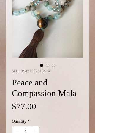
SKU: 364215375135191
Peace and
Compassion Mala
Price
$77.00
Quantity
*