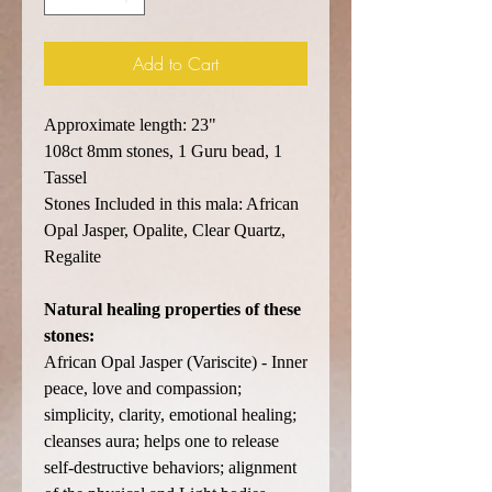
Add to Cart
Approximate length: 23"
108ct 8mm stones, 1 Guru bead, 1
Tassel
Stones Included in this mala: African
Opal Jasper, Opalite, Clear Quartz,
Regalite
Natural healing properties of these
stones:
African Opal Jasper (Variscite) - Inner
peace, love and compassion;
simplicity, clarity, emotional healing;
cleanses aura; helps one to release
self-destructive behaviors; alignment