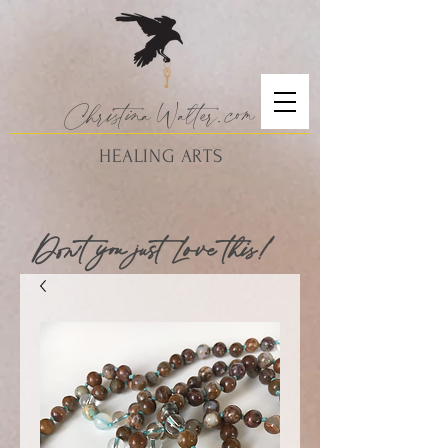
Christina
Walte
r.
com
HEALING ARTS
Don't you just Love this!