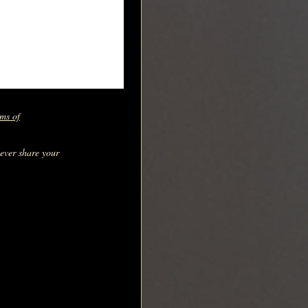
ms of
never share your