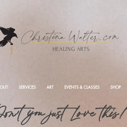
Christina
Walte
r.
com
HEALING ARTS
OUT
SERVICES
ART
EVENTS & CLASSES
SHOP
on't you just Love this