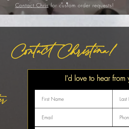
Contact Chris
for custom order requests!
Contact Christina!
I'd love to hear from
er