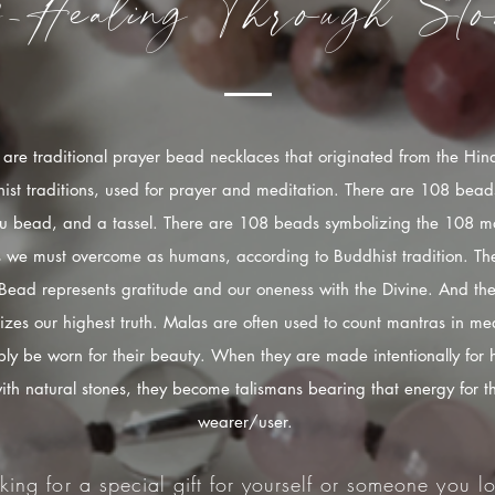
f-Healing
Through
Sto
are traditional prayer bead necklaces that originated from the Hi
ist traditions, used for prayer and meditation. There are 108 bead
u bead, and a tassel. There are 108 beads symbolizing the 108 mo
s we must overcome as humans, according to Buddhist tradition. The
Bead represents gratitude and our oneness with the Divine. And the
izes our highest truth. Malas are often used to count mantras in med
ply be worn for their beauty. When they are made intentionally for 
ith natural stones, they become talismans bearing that energy for t
wearer/user.
king for a special gift for yourself or someone you lo