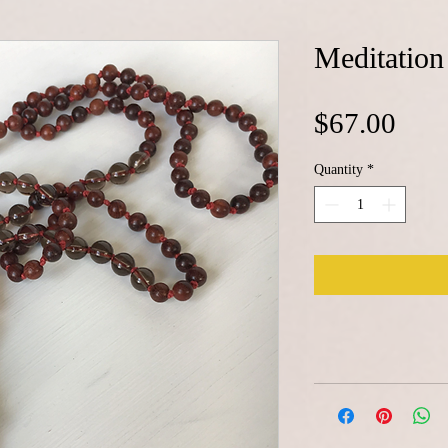
Meditation
Pric
$67.00
Quantity
*