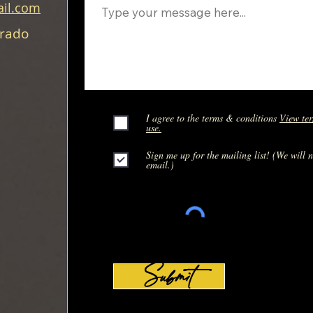
il.com
orado
I agree to the terms & conditions
View ter
use.
Sign me up for the mailing list! (We will 
email.)
Submit