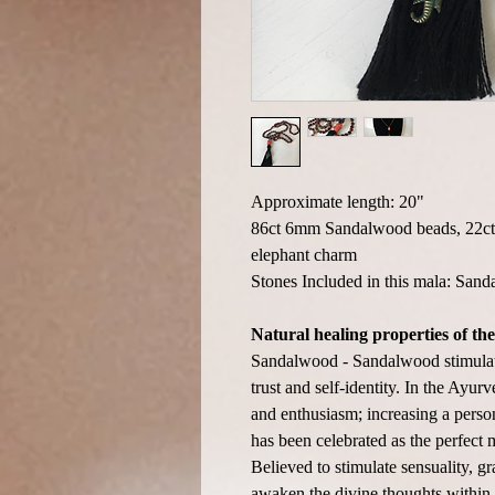
Approximate length: 20"
86ct 6mm Sandalwood beads, 22ct 
elephant charm
Stones Included in this mala: Sa
Natural healing properties of the
Sandalwood - Sandalwood stimulate
trust and self-identity. In the Ayur
and enthusiasm; increasing a person
has been celebrated as the perfect 
Believed to stimulate sensuality, gr
awaken the divine thoughts within