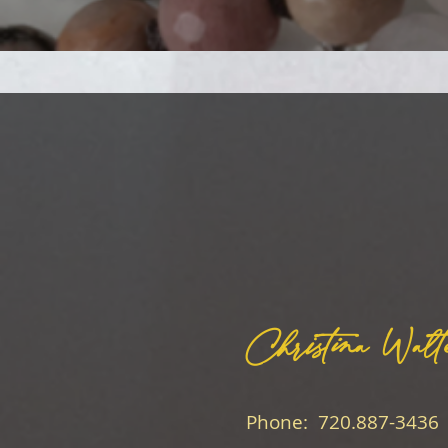
Christina Walt
Phone: 720.887-3436