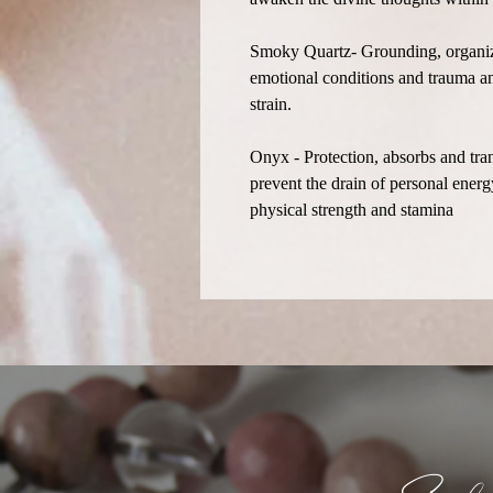
Smoky Quartz- Grounding, organiza
emotional conditions and trauma an
strain.
Onyx - Protection, absorbs and tra
prevent the drain of personal ener
physical strength and stamina