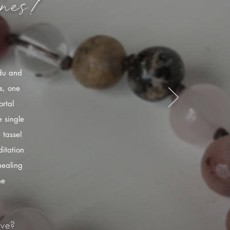
nes!
ndu and
s, one
rtal
 single
 tassel
itation
healing
he
ve?​