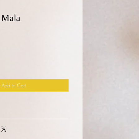
 Mala
e
Add to Cart