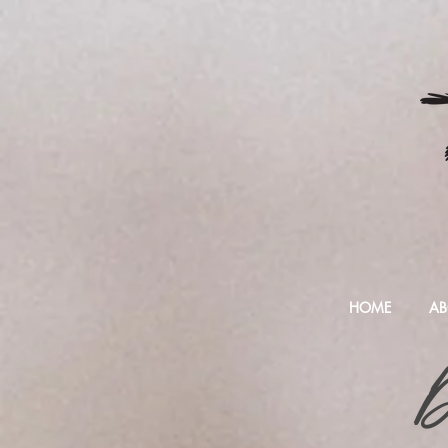
HOME
AB
D