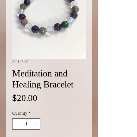
SKU: B42
Meditation and
Healing Bracelet
Price
$20.00
Quantity
*