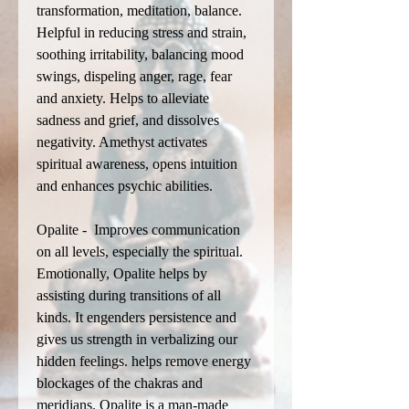
transformation, meditation, balance.
Helpful in reducing stress and strain,
soothing irritability, balancing mood
swings, dispeling anger, rage, fear
and anxiety. Helps to alleviate
sadness and grief, and dissolves
negativity. Amethyst activates
spiritual awareness, opens intuition
and enhances psychic abilities.
Opalite - Improves communication
on all levels, especially the spiritual.
Emotionally, Opalite helps by
assisting during transitions of all
kinds. It engenders persistence and
gives us strength in verbalizing our
hidden feelings. helps remove energy
blockages of the chakras and
meridians. Opalite is a man-made