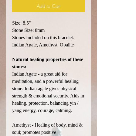
Add to Cart
Size: 8.5"
Stone Size: 8mm
Stones Included on this bracelet:
Indian Agate, Amethyst, Opalite
Natural healing properties of these
stones:
Indian Agate - a great aid for
meditation, and a powerful healing
stone. Indian agate gives physical
strength & emotional security. Aids in
healing, protection, balancing yin /
yang energy, courage, calming.
Amethyst - Healing of body, mind &
soul; promotes positive