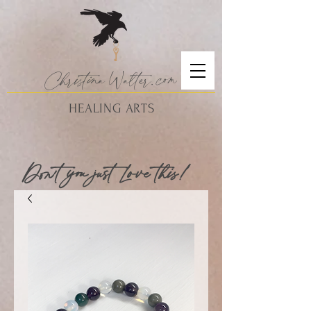
Christina
Walte
r.
com
HEALING ARTS
Don't you just Love this!