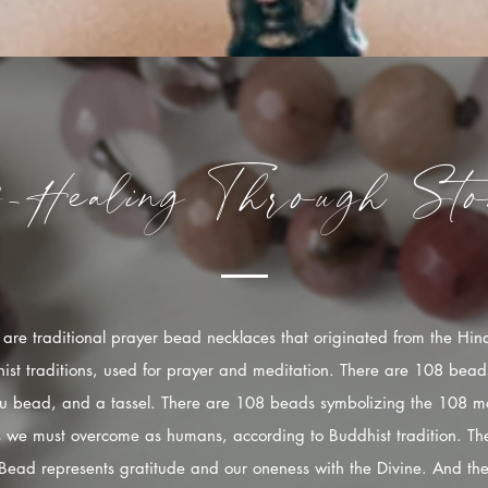
f-Healing
Through
Sto
are traditional prayer bead necklaces that originated from the Hi
ist traditions, used for prayer and meditation. There are 108 bead
u bead, and a tassel. There are 108 beads symbolizing the 108 mo
s we must overcome as humans, according to Buddhist tradition. The
Bead represents gratitude and our oneness with the Divine. And the