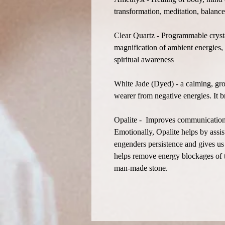
transformation, meditation, balance,
Clear Quartz - Programmable crystal
magnification of ambient energies, 
spiritual awareness
White Jade (Dyed) - a calming, gro
wearer from negative energies. It 
Opalite - Improves communication on
Emotionally, Opalite helps by assist
engenders persistence and gives us 
helps remove energy blockages of t
man-made stone.