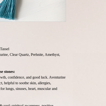
Tassel
turine, Clear Quartz, Prehnite, Amethyst,
se stones:
rowth, confidence, and good luck. Aventurine
, helpful to soothe skin, allergies,
 for lungs, sinuses, heart, muscular and
 soul; spiritual awareness, positive