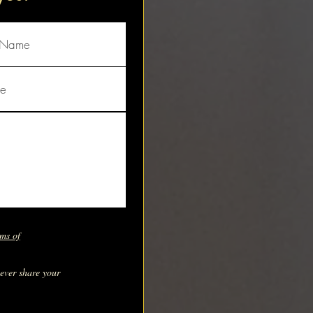
ms of
never share your