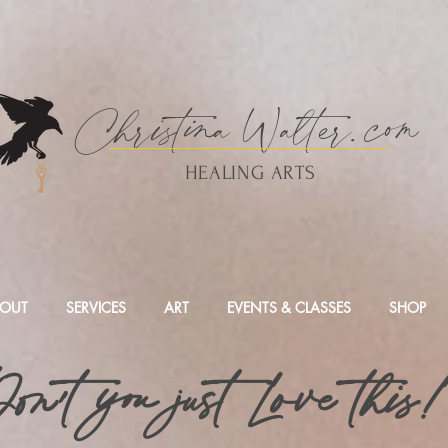
Christina
Walte
r.
com
HEALING ARTS
OUT
SERVICES
ART
EVENTS & CLASSES
SHOP
on't you just Love this