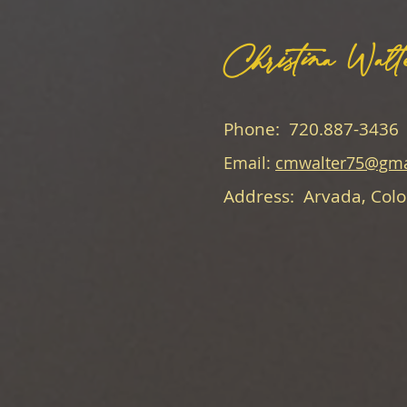
Christina Walt
Phone: 720.887-3436
Email:
cmwalter75@gma
Address: Arvada, Col