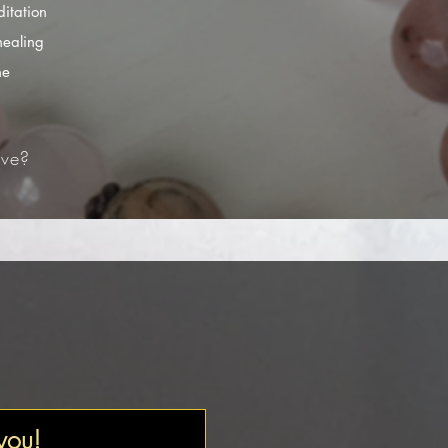
itation
healing
he
ve?​
 you!