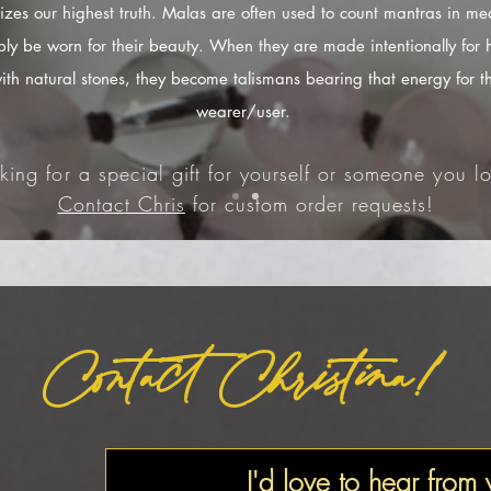
izes our highest truth. Malas are often used to count mantras in med
ply be worn for their beauty. When they are made intentionally for 
ith natural stones, they become talismans bearing that energy for t
wearer/user.
king for a special gift for yourself or someone you lo
Contact Chris
for custom order requests!
Contact Christina!
I'd love to hear from