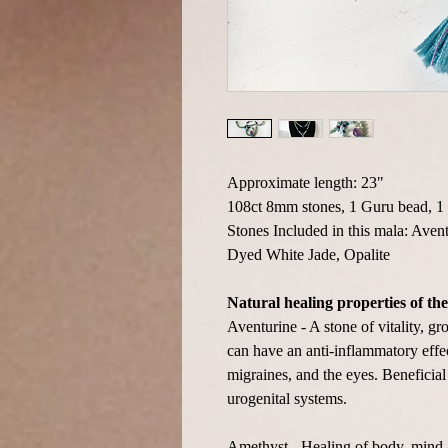
Approximate length: 23"
108ct 8mm stones, 1 Guru bead, 1 
Stones Included in this mala: Aven
Dyed White Jade, Opalite
Natural healing properties of the
Aventurine - A stone of vitality, g
can have an anti-inflammatory effect
migraines, and the eyes. Beneficial
urogenital systems.
Amethyst - Healing of body, mind &