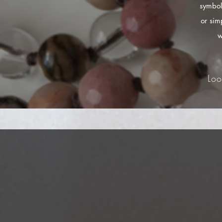
symbol
or sim
w
Loo