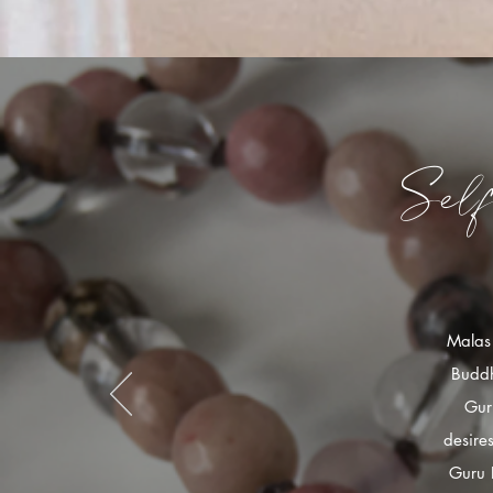
Sel
Malas 
Buddh
Gur
desire
Guru 