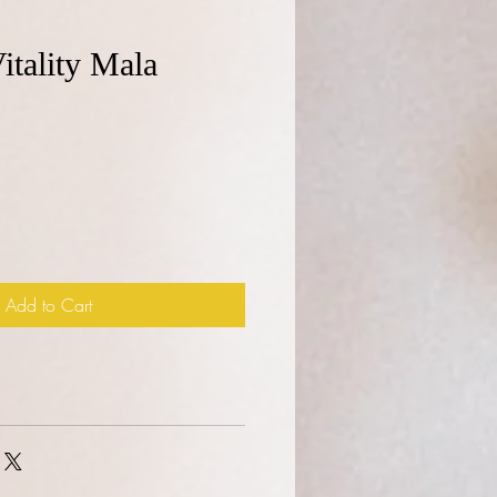
itality Mala
e
Add to Cart