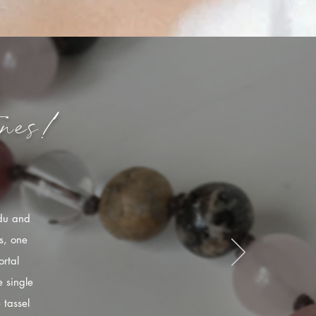
nes!
ndu and
s, one
rtal
 single
 tassel