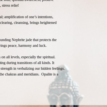
 stress relief
; amplification of one’s intentions,
clearing, cleansing, brings heightened
unding Nephrite jade that protects the
brings peace, harmony and luck.
 all levels, especially the spiritual.
ing during transitions of all kinds. It
strength in verbalizing our hidden feelings.
he chakras and meridians. Opalite is a