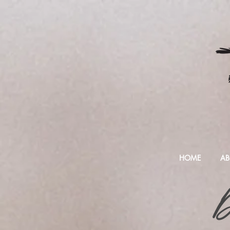
HOME
AB
D