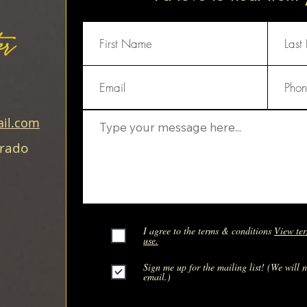
er
il.com
orado
I agree to the terms & conditions
View ter
use.
Sign me up for the mailing list! (We will 
email.)