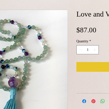
Love and V
Pric
$87.00
Quantity
*