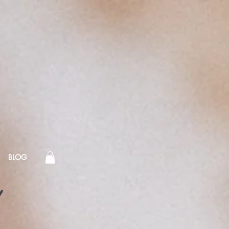
BLOG
!