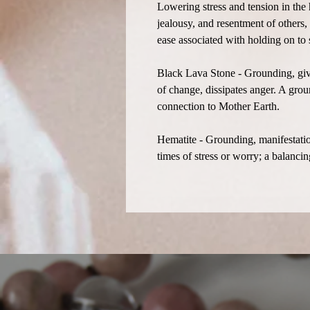
Lowering stress and tension in the 
jealousy, and resentment of others,
ease associated with holding on to
Black Lava Stone - Grounding, give
of change, dissipates anger. A grou
connection to Mother Earth.
Hematite - Grounding, manifestatio
times of stress or worry; a balanci