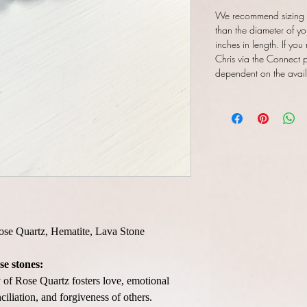
We recommend sizing y
than the diameter of yo
inches in length. If you
Chris via the Connect pa
dependent on the availab
Rose Quartz, Hematite, Lava Stone
se stones:
of Rose Quartz fosters love, emotional
ciliation, and forgiveness of others.