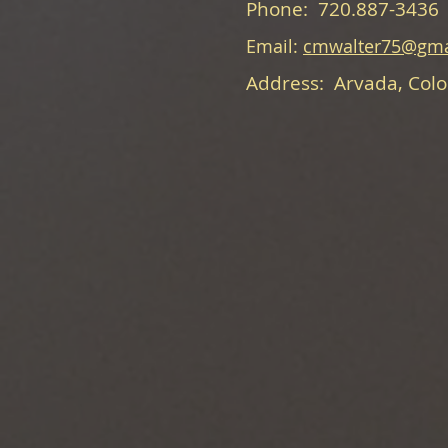
Phone: 720.887-3436
Email:
cmwalter75@gma
Address: Arvada, Col