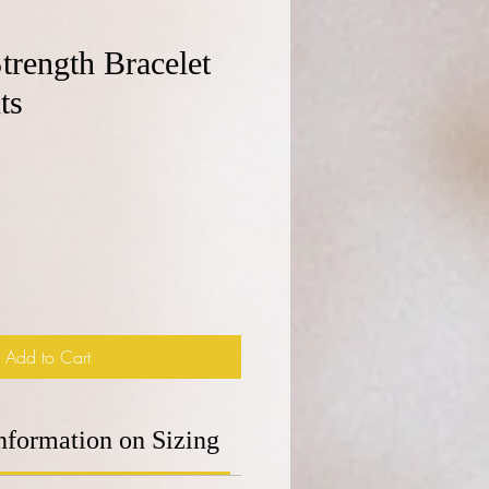
trength Bracelet
ts
e
Add to Cart
nformation on Sizing