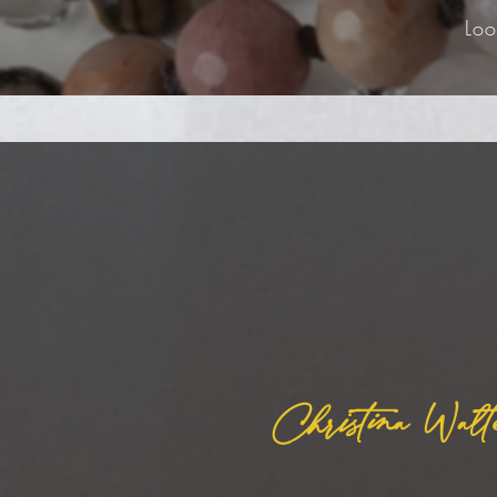
Loo
Christina Walt