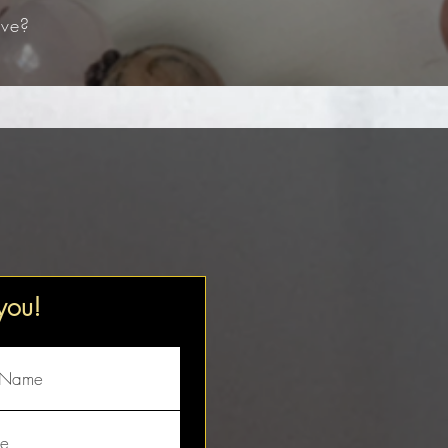
ve?​
 you!