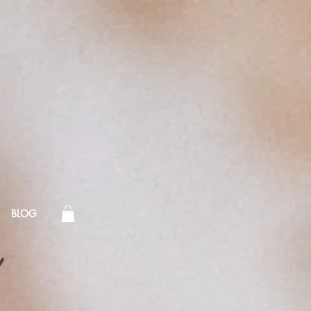
BLOG
!