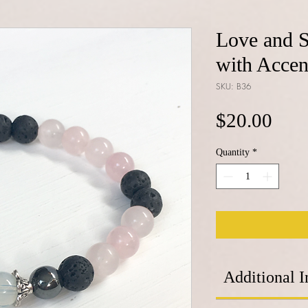
Love and S
with Accen
SKU: B36
Pric
$20.00
Quantity
*
Additional I