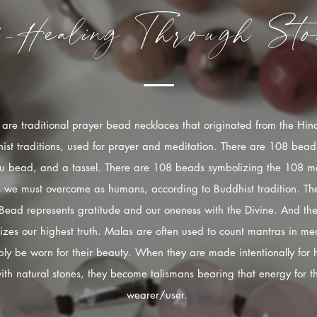
f-Healing
Through
Sto
are traditional prayer bead necklaces that originated from the Hi
ist traditions, used for prayer and meditation. There are 108 bead
u bead, and a tassel. There are 108 beads symbolizing the 108 mo
s we must overcome as humans, according to Buddhist tradition. The
Bead represents gratitude and our oneness with the Divine. And the
izes our highest truth. Malas are often used to count mantras in med
ply be worn for their beauty. When they are made intentionally for 
ith natural stones, they become talismans bearing that energy for t
wearer/user.