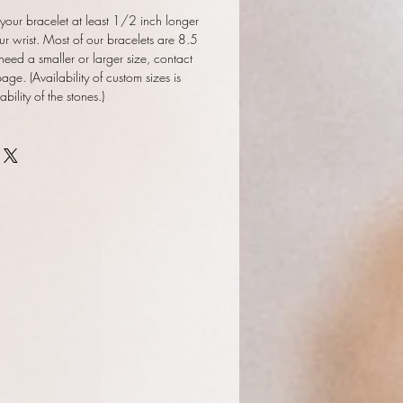
our bracelet at least 1/2 inch longer
ur wrist. Most of our bracelets are 8.5
 need a smaller or larger size, contact
ge. (Availability of custom sizes is
ility of the stones.)