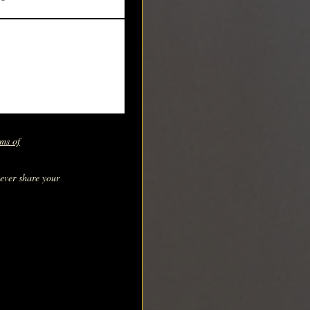
ms of
never share your