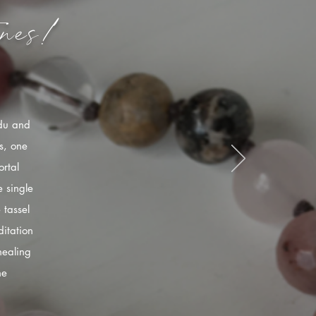
nes!
ndu and
s, one
rtal
 single
 tassel
itation
healing
he