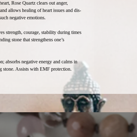
heart, Rose Quartz clears out anger,
 and allows healing of heart issues and dis-
 such negative emotions.
s strength, courage, stability during times
nding stone that strengthens one’s
n; absorbs negative energy and calms in
ng stone. Assists with EMF protection.