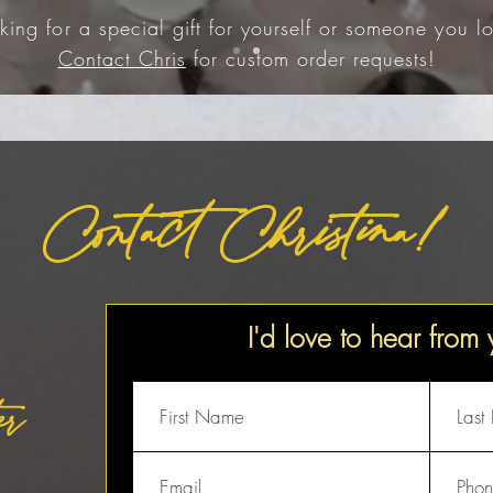
king for a special gift for yourself or someone you lo
Contact Chris
for custom order requests!
Contact Christina!
I'd love to hear from
er