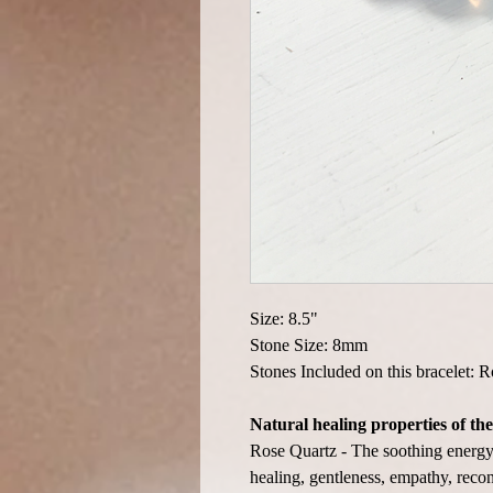
Size: 8.5"
Stone Size: 8mm
Stones Included on this bracelet: 
Natural healing properties of the
Rose Quartz - The soothing energy 
healing, gentleness, empathy, recon