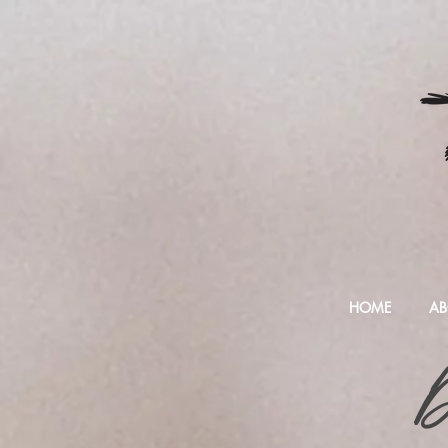
HOME
AB
D