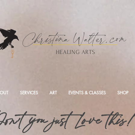
Christina
Walte
r.
com
HEALING ARTS
OUT
SERVICES
ART
EVENTS & CLASSES
SHOP
on't you just Love this