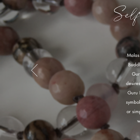
Sel
Malas 
Buddh
Gur
desire
Guru 
symbol
or sim
w