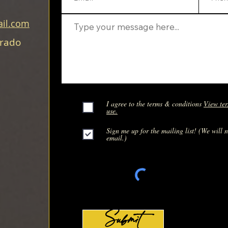
il.com
orado
I agree to the terms & conditions
View ter
use.
Sign me up for the mailing list! (We will 
email.)
Submit