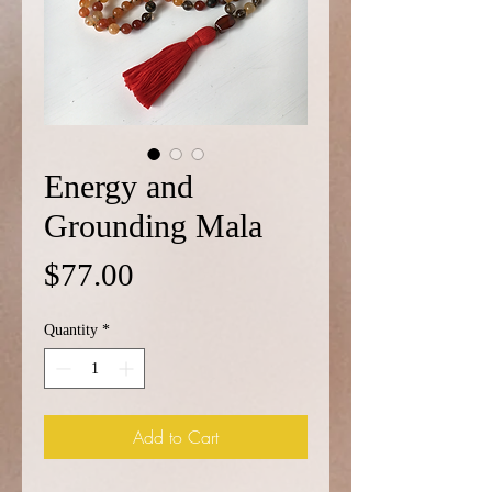
Energy and
Grounding Mala
Price
$77.00
Quantity
*
Add to Cart