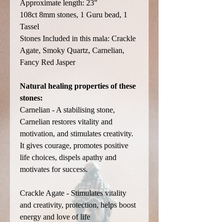
Approximate length: 23"
108ct 8mm stones, 1 Guru bead, 1
Tassel
Stones Included in this mala: Crackle
Agate, Smoky Quartz, Carnelian,
Fancy Red Jasper
Natural healing properties of these
stones:
Carnelian - A stabilising stone,
Carnelian restores vitality and
motivation, and stimulates creativity.
It gives courage, promotes positive
life choices, dispels apathy and
motivates for success.
Crackle Agate - Stimulates vitality
and creativity, protection, helps boost
energy and love of life