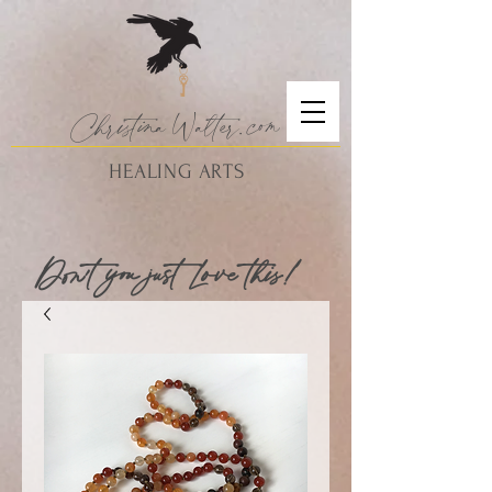
Christina
Walte
r.
com
HEALING ARTS
Don't you just Love this!