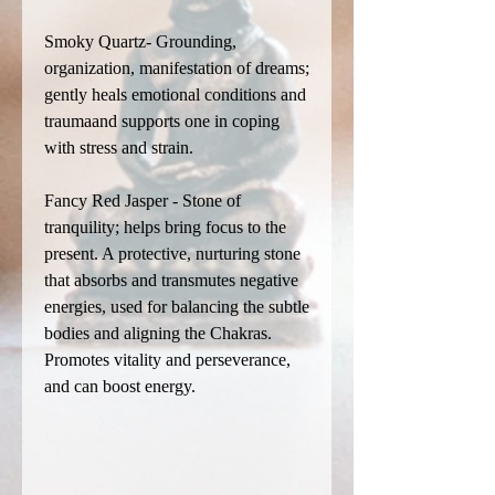
Smoky Quartz- Grounding,
organization, manifestation of dreams;
gently heals emotional conditions and
traumaand supports one in coping
with stress and strain.
Fancy Red Jasper - Stone of
tranquility; helps bring focus to the
present. A protective, nurturing stone
that absorbs and transmutes negative
energies, used for balancing the subtle
bodies and aligning the Chakras.
Promotes vitality and perseverance,
and can boost energy.