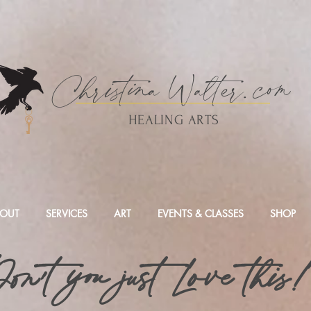
Christina
Walte
r.
com
HEALING ARTS
OUT
SERVICES
ART
EVENTS & CLASSES
SHOP
on't you just Love this