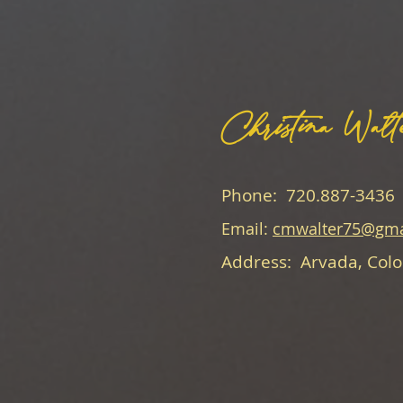
Christina Walt
Phone: 720.887-3436
Email:
cmwalter75@gma
Address: Arvada, Col