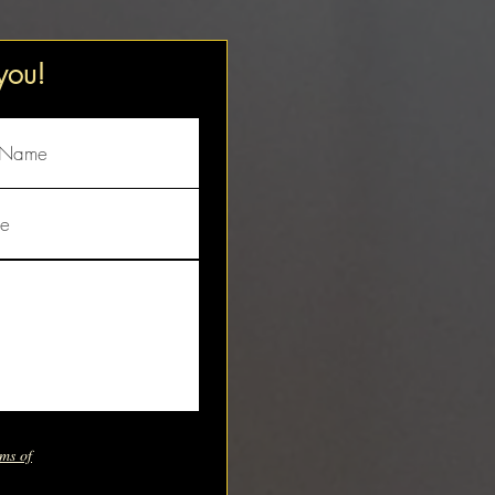
 you!
ms of