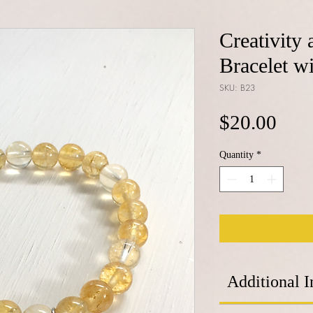
Creativity 
Bracelet 
SKU: B23
Pric
$20.00
Quantity
*
Additional I