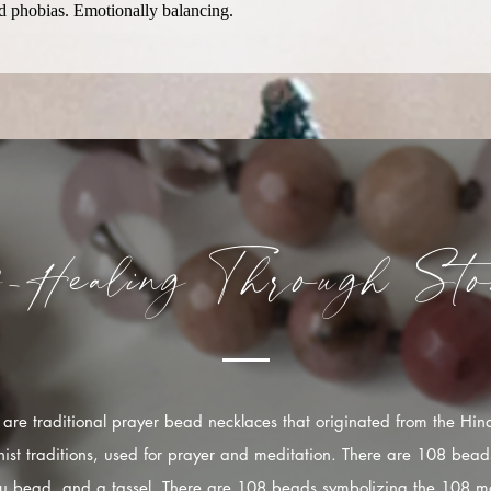
and phobias. Emotionally balancing.
f-Healing
Through
Sto
are traditional prayer bead necklaces that originated from the Hi
ist traditions, used for prayer and meditation. There are 108 bead
u bead, and a tassel. There are 108 beads symbolizing the 108 mo