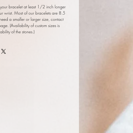
our bracelet at least 1/2 inch longer
ur wrist. Most of our bracelets are 8.5
 need a smaller or larger size, contact
ge. (Availability of custom sizes is
ility of the stones.)