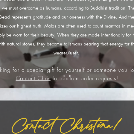
s we must overcome as humans, according to Buddhist tradition. The
Bead represents gratitude and our oneness with the Divine. And the
izes our highest truth. Malas are often used to count mantras in med
ply be worn for their beauty. When they are made intentionally for 
ith natural stones, they become talismans bearing that energy for t
wearer/user.
king for a special gift for yourself or someone you lo
Contact Chris
for custom order requests!
Contact Christina!