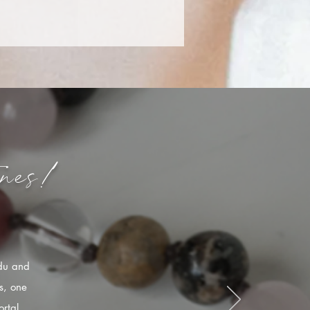
nes!
ndu and
s, one
rtal