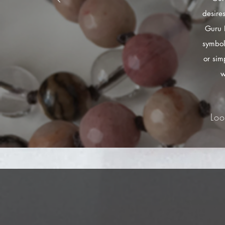
desire
Guru 
symbol
or sim
w
Loo