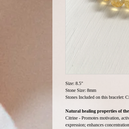
Size: 8.5"
Stone Size: 8mm
Stones Included on this bracelet: Ci
Natural healing properties of the
Citrine - Promotes motivation, acti
expression; enhances concentration 