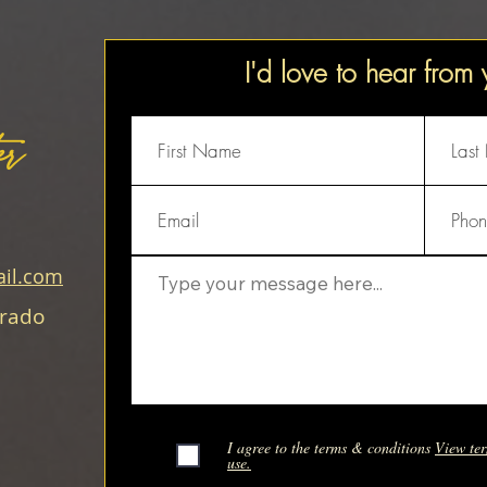
I'd love to hear from
er
il.com
orado
I agree to the terms & conditions
View ter
use.