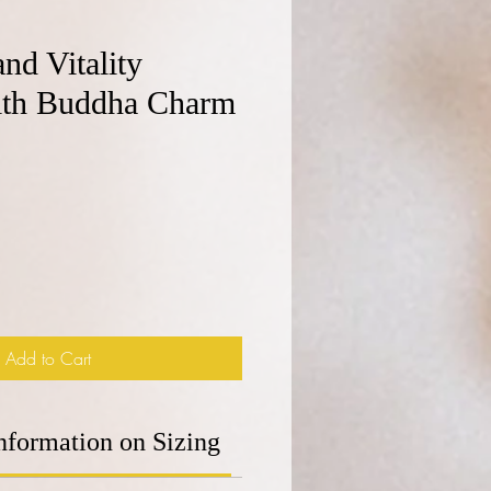
and Vitality
with Buddha Charm
e
Add to Cart
nformation on Sizing