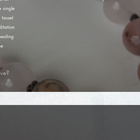
 single
 tassel
itation
healing
he
ve?​