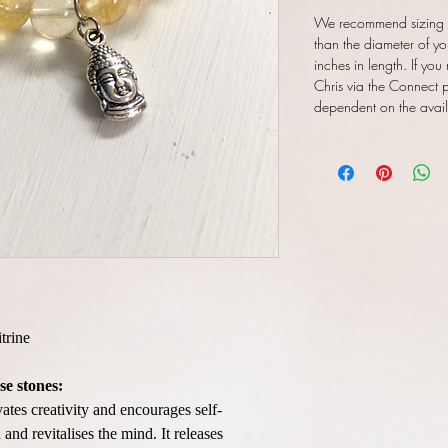
We recommend sizing y
than the diameter of yo
inches in length. If you
Chris via the Connect pa
dependent on the availab
trine
se stones:
vates creativity and encourages self-
and revitalises the mind. It releases