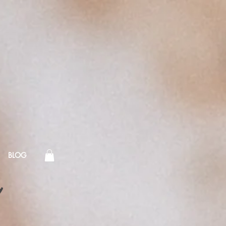
BLOG
!