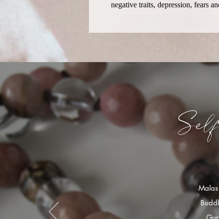
negative traits, depression, fears 
Sel
Malas 
Buddh
Gur