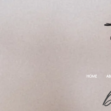
HOME
AB
D