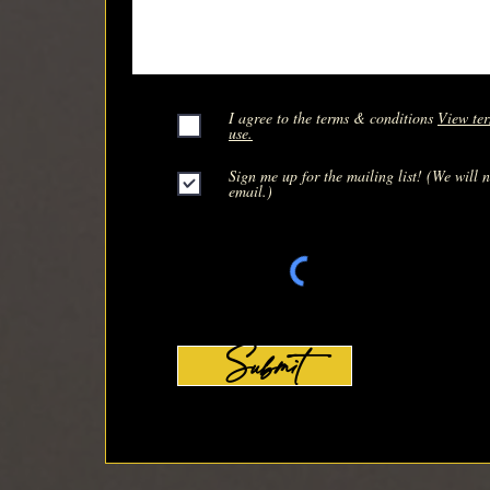
I agree to the terms & conditions
View ter
use.
Sign me up for the mailing list! (We will 
email.)
Submit