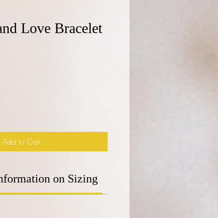
 and Love Bracelet
e
Add to Cart
nformation on Sizing
Additional Information