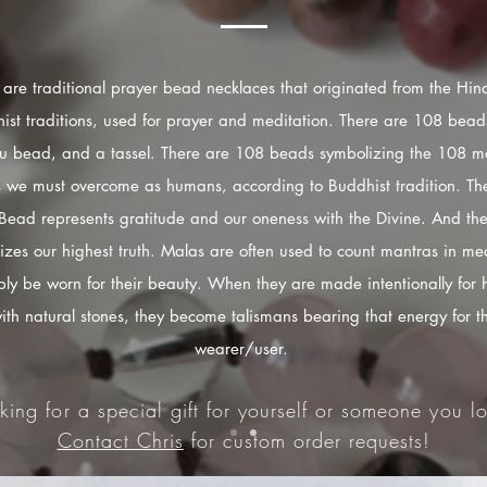
are traditional prayer bead necklaces that originated from the Hi
ist traditions, used for prayer and meditation. There are 108 bead
u bead, and a tassel. There are 108 beads symbolizing the 108 mo
s we must overcome as humans, according to Buddhist tradition. The
Bead represents gratitude and our oneness with the Divine. And the
izes our highest truth. Malas are often used to count mantras in med
ply be worn for their beauty. When they are made intentionally for 
ith natural stones, they become talismans bearing that energy for t
wearer/user.
king for a special gift for yourself or someone you lo
Contact Chris
for custom order requests!