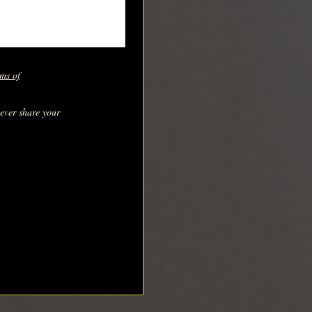
ms of
never share your