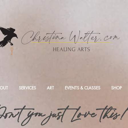
Christina
Walte
r.
com
HEALING ARTS
OUT
SERVICES
ART
EVENTS & CLASSES
SHOP
on't you just Love this