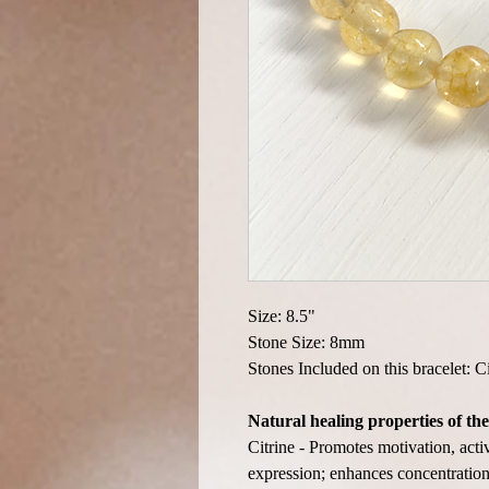
Size: 8.5"
Stone Size: 8mm
Stones Included on this bracelet: C
Natural healing properties of the
Citrine - Promotes motivation, acti
expression; enhances concentration 