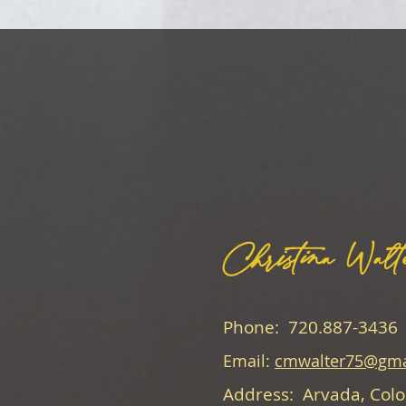
Christina Walt
Phone: 720.887-3436
Email:
cmwalter75@gma
Address: Arvada, Col