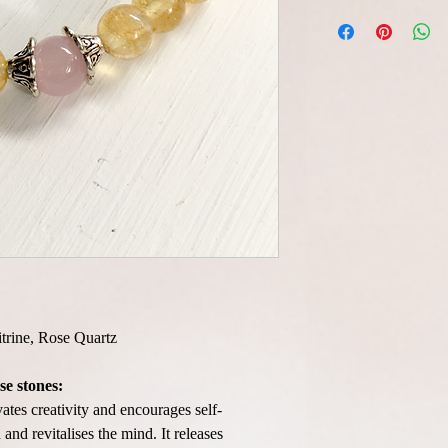
itrine, Rose Quartz
se stones:
vates creativity and encourages self-
and revitalises the mind. It releases