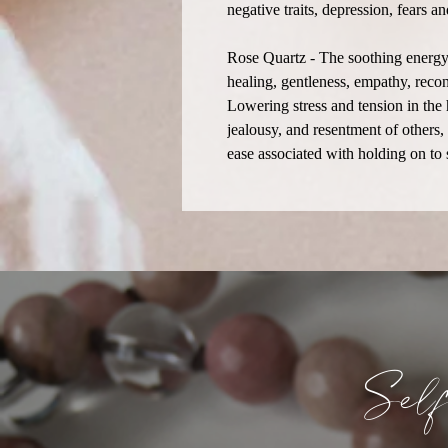
negative traits, depression, fears 
Rose Quartz - The soothing energy 
healing, gentleness, empathy, recon
Lowering stress and tension in the 
jealousy, and resentment of others,
ease associated with holding on to
Sel