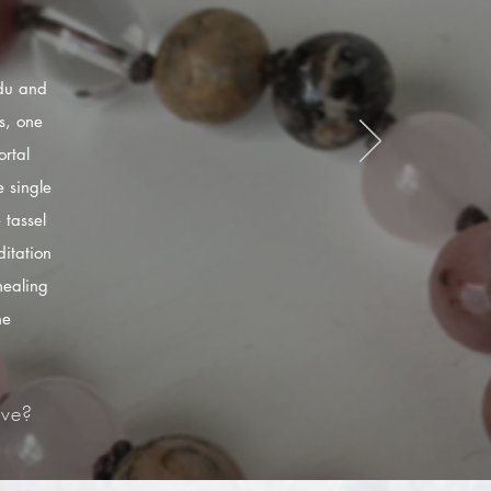
ndu and
s, one
rtal
 single
 tassel
itation
healing
he
ve?​