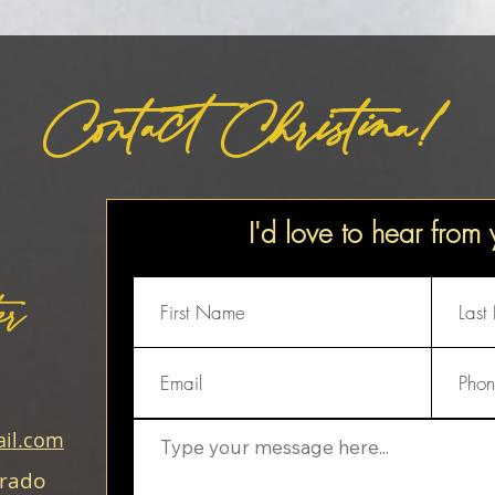
Contact Christina!
I'd love to hear from
er
il.com
orado