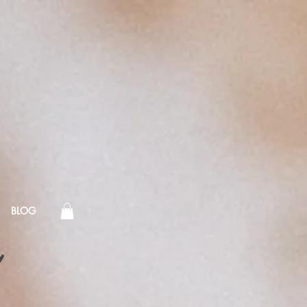
BLOG
!