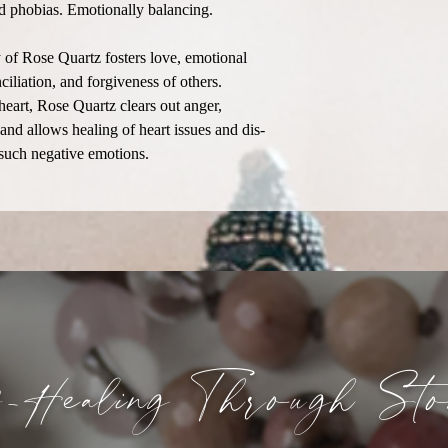
and phobias. Emotionally balancing.
of Rose Quartz fosters love, emotional
ciliation, and forgiveness of others.
heart, Rose Quartz clears out anger,
 and allows healing of heart issues and dis-
 such negative emotions.
f-Healing
Through
Sto