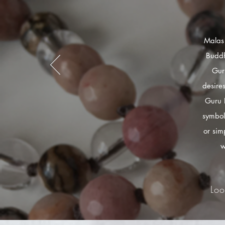
Malas 
Buddh
Gur
desire
Guru 
symbol
or sim
w
Loo