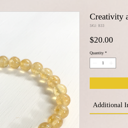
Creativity
SKU: B33
Pric
$20.00
Quantity
*
Additional I