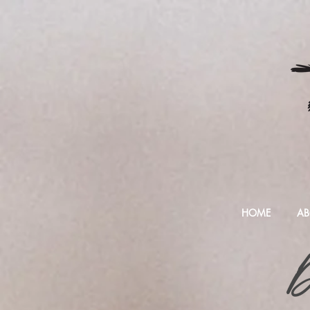
HOME
AB
D