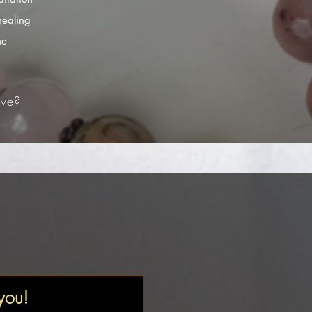
healing
he
ve?​
 you!