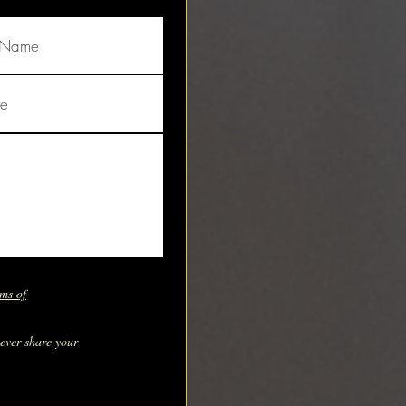
ms of
never share your