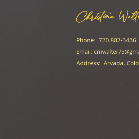
Christina Walt
Phone: 720.887-3436
Email:
cmwalter75@gma
Address: Arvada, Col