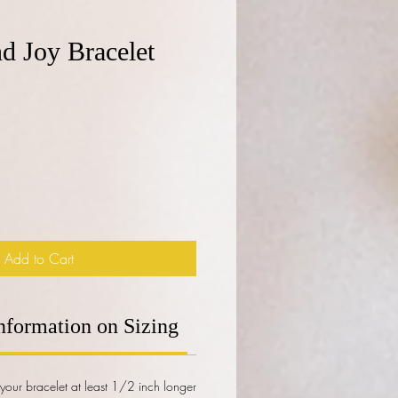
d Joy Bracelet
e
Add to Cart
nformation on Sizing
our bracelet at least 1/2 inch longer