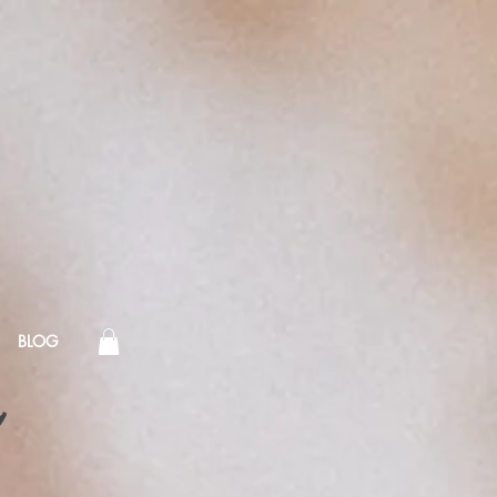
BLOG
!