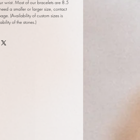
ur wrist. Most of our bracelets are 8.5
 need a smaller or larger size, contact
ge. (Availability of custom sizes is
ility of the stones.)