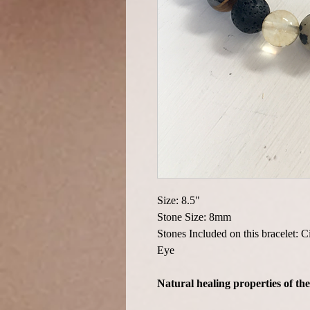
Size: 8.5"
Stone Size: 8mm
Stones Included on this bracelet: C
Eye
Natural healing properties of the