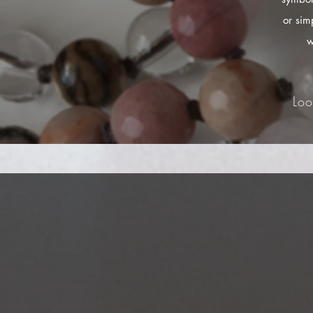
or sim
w
Loo