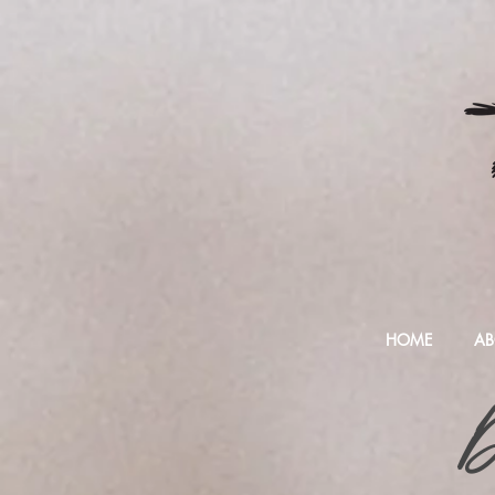
HOME
AB
D