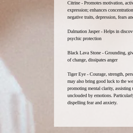
Citrine - Promotes motivation, acti
expression; enhances concentration 
negative traits, depression, fears 
Dalmation Jasper - Helps in discove
psychic protection
Black Lava Stone - Grounding, give
of change, dissipates anger
Tiger Eye - Courage, strength, per
may also bring good luck to the wea
promoting mental clarity, assisting
unclouded by emotions. Particularly
dispelling fear and anxiety.