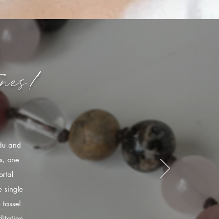
nes!
ndu and
s, one
rtal
 single
 tassel
itation