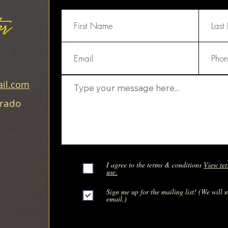
er
il.com
orado
I agree to the terms & conditions
View ter
use.
Sign me up for the mailing list! (We will 
email.)