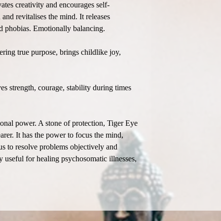
vates creativity and encourages self-
and revitalises the mind. It releases
and phobias. Emotionally balancing.
ring true purpose, brings childlike joy,
s strength, courage, stability during times
sonal power. A stone of protection, Tiger Eye
rer. It has the power to focus the mind,
 us to resolve problems objectively and
 useful for healing psychosomatic illnesses,