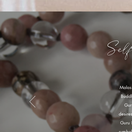
Sel
Malas 
Buddh
Gur
desire
Guru 
symbol