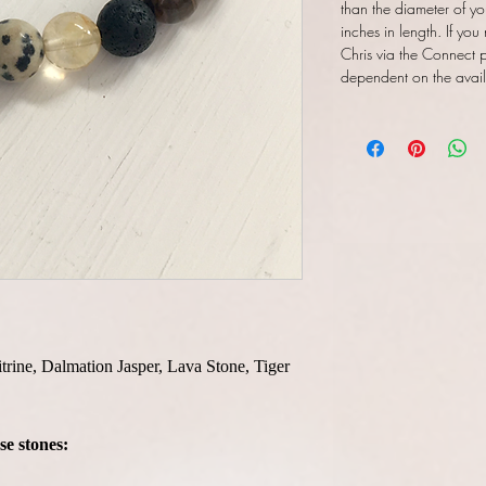
than the diameter of yo
inches in length. If you
Chris via the Connect pa
dependent on the availab
itrine, Dalmation Jasper, Lava Stone, Tiger
se stones: