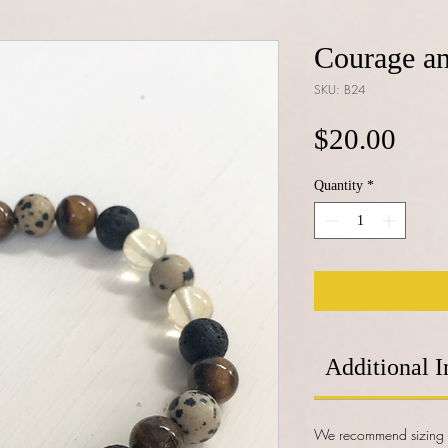
Courage an
SKU: B24
Pric
$20.00
Quantity
*
Additional I
We recommend sizing y