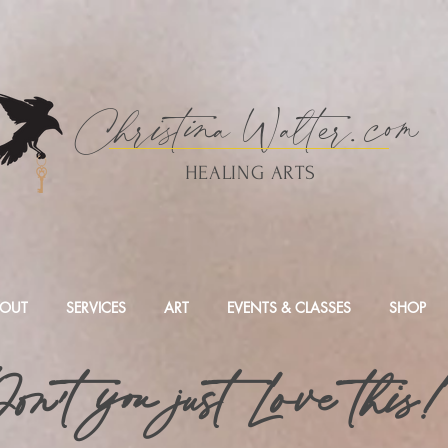
Christina
Walte
r.
com
HEALING ARTS
OUT
SERVICES
ART
EVENTS & CLASSES
SHOP
on't you just Love this