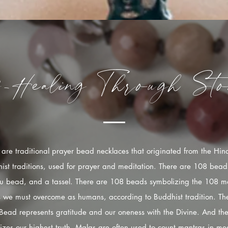
f-Healing
Through
Sto
are traditional prayer bead necklaces that originated from the Hi
ist traditions, used for prayer and meditation. There are 108 bead
u bead, and a tassel. There are 108 beads symbolizing the 108 mo
s we must overcome as humans, according to Buddhist tradition. The
Bead represents gratitude and our oneness with the Divine. And the
izes our highest truth. Malas are often used to count mantras in med