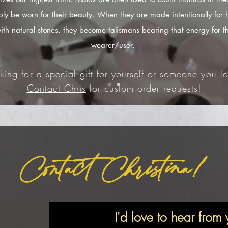
ply be worn for their beauty. When they are made intentionally for 
ith natural stones, they become talismans bearing that energy for t
wearer/user.
king for a special gift for yourself or someone you lo
Contact Chris
for custom order requests!
Contact Christina!
I'd love to hear from