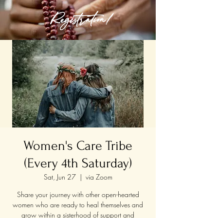
Registration!
Women's Care Tribe
(Every 4th Saturday)
Sat, Jun 27
  |  
via Zoom
Share your journey with other open-hearted
women who are ready to heal themselves and
grow within a sisterhood of support and