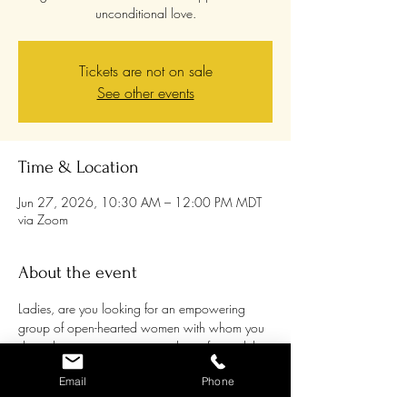
unconditional love.
Tickets are not on sale
See other events
Time & Location
Jun 27, 2026, 10:30 AM – 12:00 PM MDT
via Zoom
About the event
Ladies, are you looking for an empowering 
group of open-hearted women with whom you 
share the passion to grow and transform while 
supporting each other and being supported? 
Email
Phone
Women are awakening to their own healing 
processes more and more, and it can be a 