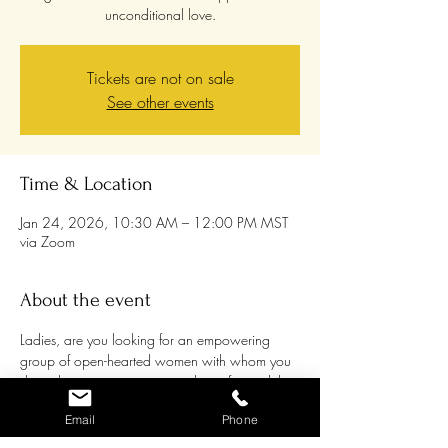
unconditional love.
Tickets are not on sale
See other events
Time & Location
Jan 24, 2026, 10:30 AM – 12:00 PM MST
via Zoom
About the event
Ladies, are you looking for an empowering 
group of open-hearted women with whom you 
share the passion to grow and transform while 
supporting each other and being supported? 
Email
Phone
Women are awakening to their own healing 
processes more and more, and it can be a 