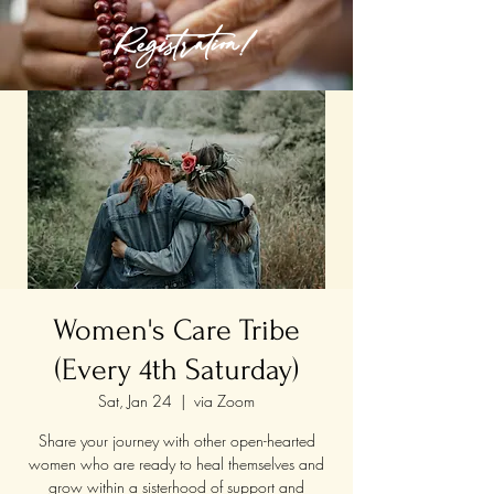
Registration!
Women's Care Tribe
(Every 4th Saturday)
Sat, Jan 24
  |  
via Zoom
Share your journey with other open-hearted
women who are ready to heal themselves and
grow within a sisterhood of support and