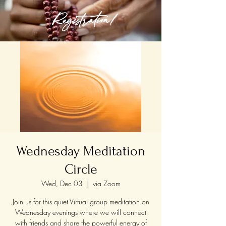
Registration!
Wednesday Meditation
Circle
Wed, Dec 03
  |  
via Zoom
Join us for this quiet Virtual group meditation on
Wednesday evenings where we will connect
with friends and share the powerful energy of