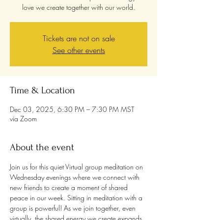
love we create together with our world.
Tickets are not on sale
See other events
Time & Location
Dec 03, 2025, 6:30 PM – 7:30 PM MST
via Zoom
About the event
Join us for this quiet Virtual group meditation on 
Wednesday evenings where we connect with 
new friends to create a moment of shared 
peace in our week. Sitting in meditation with a 
group is powerful! As we join together, even 
virtually, the shared energy we create expands 