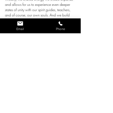
and allows for us to experience even deeper 
states of unity with our spirit guides, teachers, 
and of course, our own souls. And we build 
waves of love that we can share with our 
world at the same time!
Email
Phone
The intentions for this group are the following:
Together we create an environment of 
love, acceptance and support for all who 
participate.
We ask the loving Guidance who works 
with us through pure Love to step close 
and bring whatever adjustments are 
needed for our highest good. 
As we close each meditation, we radiate 
the beautiful, loving energy we built 
together out into our…
Show More
Share this event