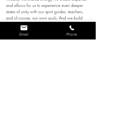
and allows for us to experience even deeper 
states of unity with our spirit guides, teachers, 
and of course, our own souls. And we build 
waves of love that we can share with our 
world at the same time!
Email
Phone
The intentions for this group are the following:
Together we create an environment of 
love, acceptance and support for all who 
participate.
We ask the loving Guidance who works 
with us through pure Love to step close 
and bring whatever adjustments are 
needed for our highest good. 
As we close each meditation, we radiate 
the beautiful, loving energy we built 
together out into our…
Show More
Share this event