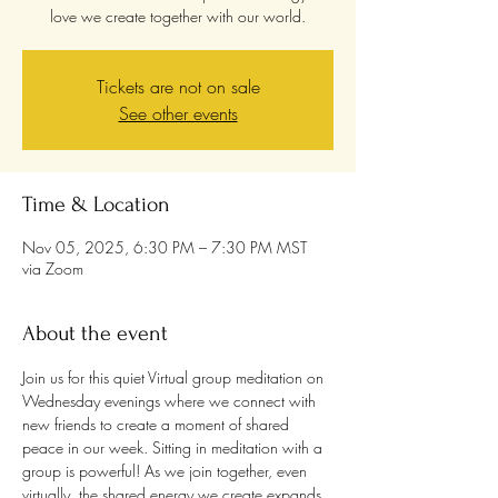
love we create together with our world.
Tickets are not on sale
See other events
Time & Location
Nov 05, 2025, 6:30 PM – 7:30 PM MST
via Zoom
About the event
Join us for this quiet Virtual group meditation on 
Wednesday evenings where we connect with 
new friends to create a moment of shared 
peace in our week. Sitting in meditation with a 
group is powerful! As we join together, even 
virtually, the shared energy we create expands 