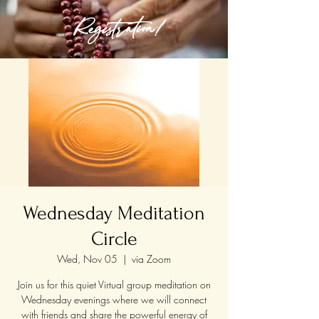
Registration!
Wednesday Meditation
Circle
Wed, Nov 05
  |  
via Zoom
Join us for this quiet Virtual group meditation on
Wednesday evenings where we will connect
with friends and share the powerful energy of