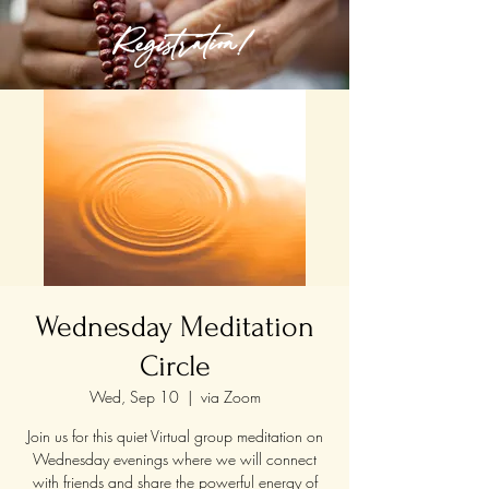
Registration!
Wednesday Meditation
Circle
Wed, Sep 10
  |  
via Zoom
Join us for this quiet Virtual group meditation on
Wednesday evenings where we will connect
with friends and share the powerful energy of