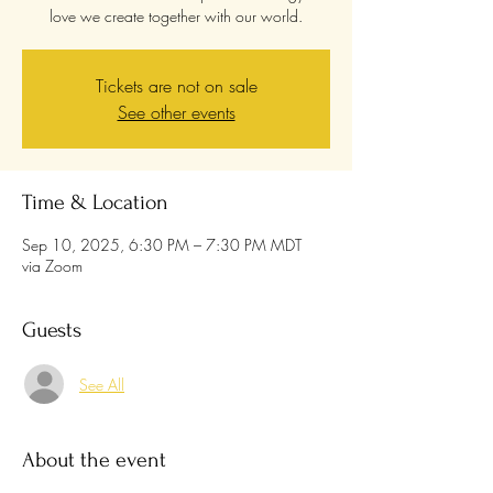
love we create together with our world.
Tickets are not on sale
See other events
Time & Location
Sep 10, 2025, 6:30 PM – 7:30 PM MDT
via Zoom
Guests
See All
About the event