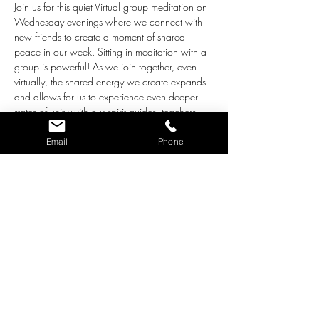
Join us for this quiet Virtual group meditation on 
Wednesday evenings where we connect with 
new friends to create a moment of shared 
peace in our week. Sitting in meditation with a 
group is powerful! As we join together, even 
virtually, the shared energy we create expands 
and allows for us to experience even deeper 
states of unity with our spirit guides, teachers, 
and of course, our own souls. And we build 
waves of love that we can share with our 
Email
Phone
world at the same time!
The intentions for this group are the following:
Together we create an environment of 
love, acceptance and support for all who 
participate.
We ask the loving Guidance who works 
with us through pure Love to step close 
and bring whatever adjustments are 
needed for our highest good. 
As we close each meditation, we radiate 
the beautiful, loving energy we built 