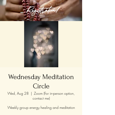
Registration!
Wednesday Meditation
Circle
Wed, Aug 28
  |  
Zoom (For in-person option,
contact me)
Weekly group energy healing and meditation