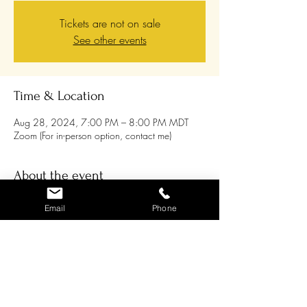
Tickets are not on sale
See other events
Time & Location
Aug 28, 2024, 7:00 PM – 8:00 PM MDT
Zoom (For in-person option, contact me)
About the event
Join us for our weekly Meditation Circle on
Email
Phone
Wednesday evenings where
we gather in love,
compassion and unity, and we send any
additional healing energy that builds out into
our hurting world
. If you feel this would support
you and is something you’re interested in doing,
please register! Our goal is to reach as many
people as possible with this loving healing
energy, so feel free to invite friends / family you