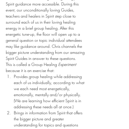
Spirit guidance more accessible. During this 
event, our unconditionally loving Guides, 
teachers and healers in Spirit step close to 
surround each of us in their loving healing 
energy in a brief group healing. After this 
energetic tune-up, the floor will open up to a 
general question or topic individual attendees 
may like guidance around. Chris channels the 
bigger picture understanding from our amazing 
Spirit Guides in answer to these questions. 
This is called a Group Healing 
Experiment
because it is an exercise that:
Provides group healing while addressing 
each of us individually, according to what 
we each need most energetically, 
emotionally, mentally and/or physically. 
(We are learning how efficient Spirit is in 
addressing these needs all at once.)
Brings in information from Spirit that offers 
the bigger picture and greater 
understanding for topics and questions 