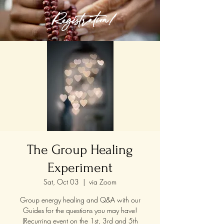
Registration!
The Group Healing
Experiment
Sat, Oct 03
  |  
via Zoom
Group energy healing and Q&A with our
Guides for the questions you may have!
(Recurring event on the 1st, 3rd and 5th