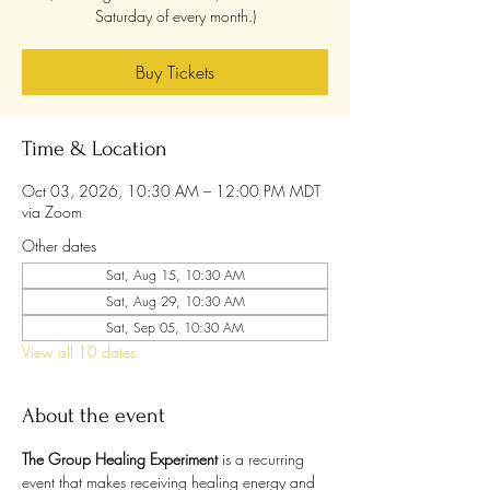
Saturday of every month.)
Buy Tickets
Time & Location
Oct 03, 2026, 10:30 AM – 12:00 PM MDT
via Zoom
Other dates
Sat, Aug 15, 10:30 AM
Sat, Aug 29, 10:30 AM
Sat, Sep 05, 10:30 AM
View all 10 dates
About the event
The Group Healing Experiment
 is a recurring 
event that makes receiving healing energy and 