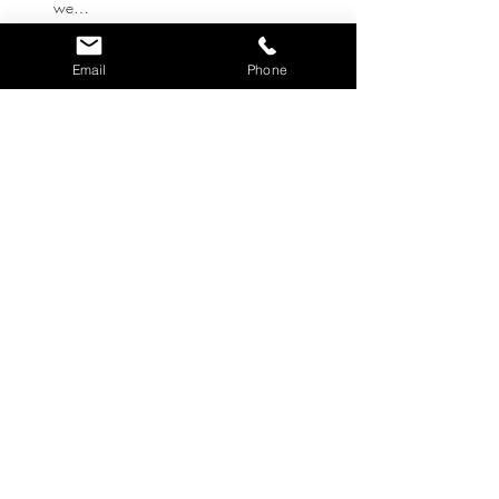
we…
Show More
Email
Phone
Tickets
Ticket type
RSVP - Donation only
Write a price
$
Quantity
Total
$0.00