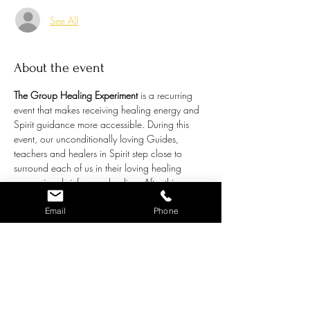
See All
About the event
The Group Healing Experiment
 is a recurring 
event that makes receiving healing energy and 
Spirit guidance more accessible. During this 
event, our unconditionally loving Guides, 
teachers and healers in Spirit step close to 
surround each of us in their loving healing 
energy in a brief group healing. After this 
energetic tune-up, the floor will open up to a 
general question or topic individual attendees 
Email
Phone
may like guidance around. Chris channels the 
bigger picture understanding from our amazing 
Spirit Guides in answer to these questions. 
This is called a Group Healing 
Experiment
because it is an exercise that:
Provides group healing while addressing 