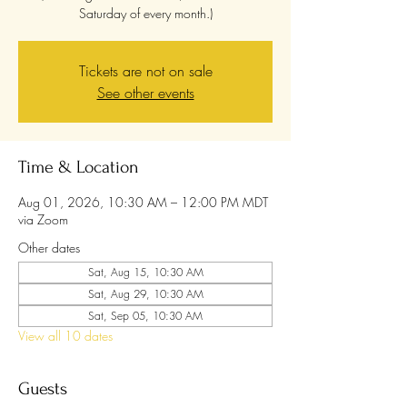
Saturday of every month.)
Tickets are not on sale
See other events
Time & Location
Aug 01, 2026, 10:30 AM – 12:00 PM MDT
via Zoom
Other dates
Sat, Aug 15, 10:30 AM
Sat, Aug 29, 10:30 AM
Sat, Sep 05, 10:30 AM
View all 10 dates
Guests