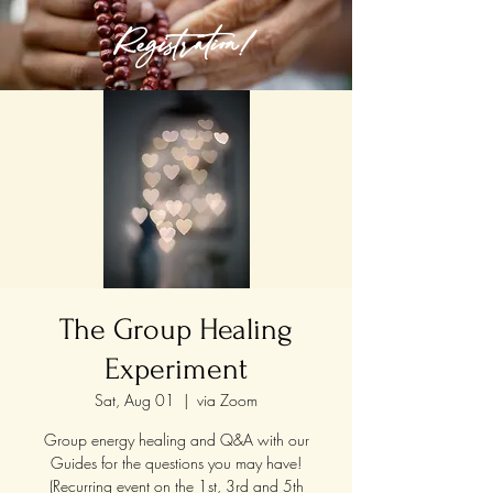
Registration!
The Group Healing
Experiment
Sat, Aug 01
  |  
via Zoom
Group energy healing and Q&A with our
Guides for the questions you may have!
(Recurring event on the 1st, 3rd and 5th