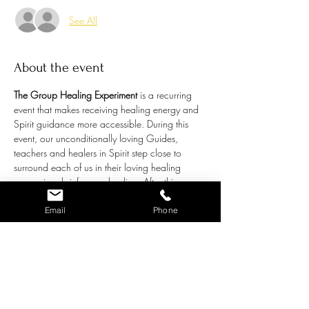
See All
About the event
The Group Healing Experiment
 is a recurring 
event that makes receiving healing energy and 
Spirit guidance more accessible. During this 
event, our unconditionally loving Guides, 
teachers and healers in Spirit step close to 
surround each of us in their loving healing 
energy in a brief group healing. After this 
energetic tune-up, the floor will open up to a 
general question or topic individual attendees 
Email
Phone
may like guidance around. Chris channels the 
bigger picture understanding from our amazing 
Spirit Guides in answer to these questions. 
This is called a Group Healing 
Experiment
because it is an exercise that:
Provides group healing while addressing 