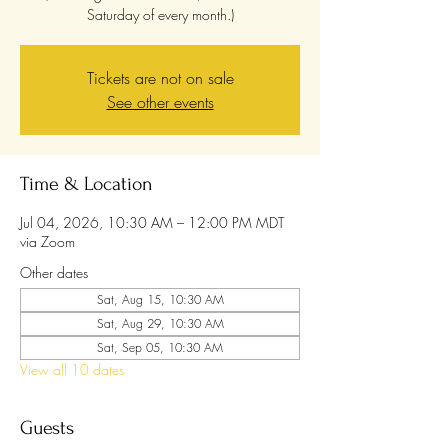
Saturday of every month.)
Tickets are not on sale
See other events
Time & Location
Jul 04, 2026, 10:30 AM – 12:00 PM MDT
via Zoom
Other dates
Sat, Aug 15, 10:30 AM
Sat, Aug 29, 10:30 AM
Sat, Sep 05, 10:30 AM
View all 10 dates
Guests