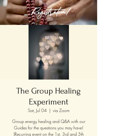
Registration!
The Group Healing
Experiment
Sat, Jul 04
  |  
via Zoom
Group energy healing and Q&A with our
Guides for the questions you may have!
(Recurring event on the 1st, 3rd and 5th