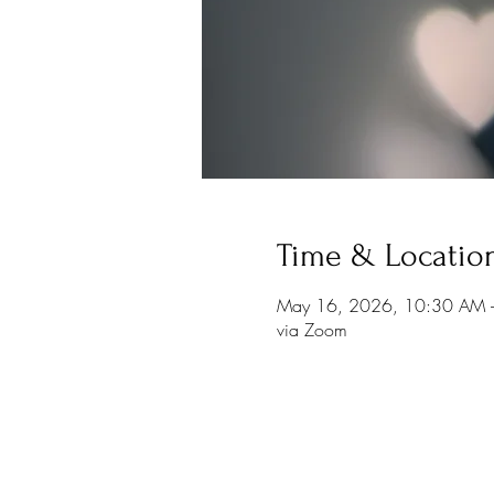
Time & Locatio
May 16, 2026, 10:30 AM 
via Zoom