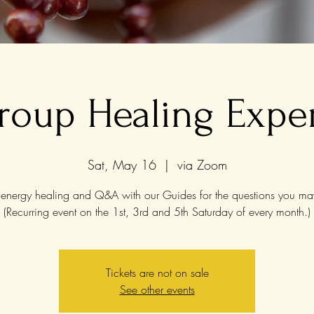
roup Healing Expe
Sat, May 16
  |  
via Zoom
energy healing and Q&A with our Guides for the questions you ma
(Recurring event on the 1st, 3rd and 5th Saturday of every month.)
Tickets are not on sale
See other events