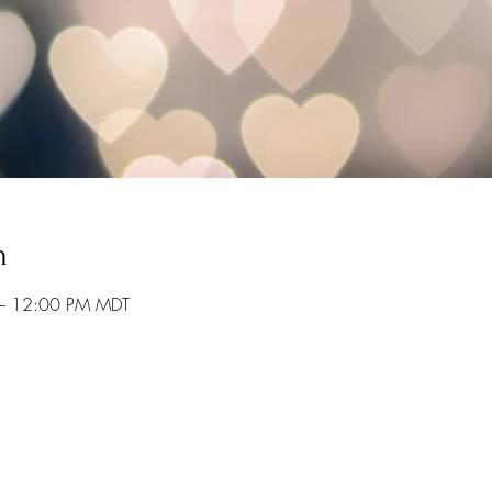
n
– 12:00 PM MDT