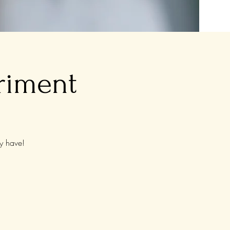
riment
y have!