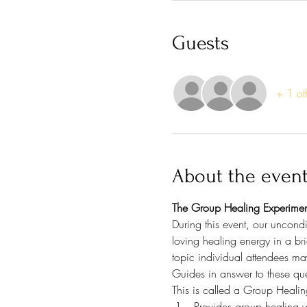
Guests
+ 1 ot
About the even
The Group Healing Experimen
During this event, our uncondi
loving healing energy in a bri
topic individual attendees ma
Guides in answer to these que
This is called a Group Healin
Provides group healing w