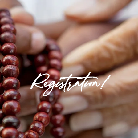
Registration!