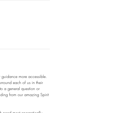
it guidance more accessible. 
urround each of us in their 
 to a general question or 
nding from our amazing Spirit 
 need most energetically, 