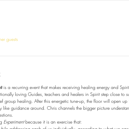
her guests
t
t
 is a recurring event that makes receiving healing energy and Spir
tionally loving Guides, teachers and healers in Spirit step close to s
ef group healing. After this energetic tune-up, the floor will open up
y like guidance around. Chris channels the bigger picture understa
stions. 
g 
Experiment
 because it is an exercise that:
hile addressing each of us individually, according to what we each