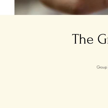
The G
Group 