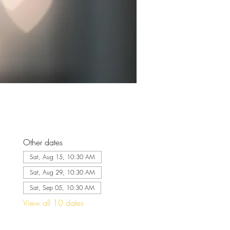
Other dates
Sat, Aug 15, 10:30 AM
Sat, Aug 29, 10:30 AM
Sat, Sep 05, 10:30 AM
View all 10 dates