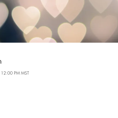
n
– 12:00 PM MST