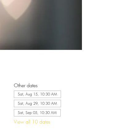
Other dates
Sat, Aug 15, 10:30 AM
Sat, Aug 29, 10:30 AM
Sat, Sep 05, 10:30 AM
View all 10 dates