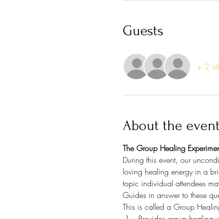
Guests
+ 2 ot
About the even
The Group Healing Experimen
During this event, our uncondi
loving healing energy in a bri
topic individual attendees ma
Guides in answer to these que
This is called a Group Healin
Provides group healing w