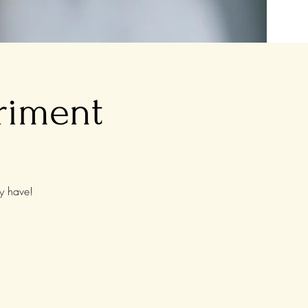
riment
y have!