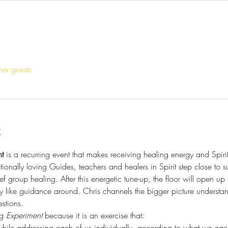
her guests
t
t
 is a recurring event that makes receiving healing energy and Spir
tionally loving Guides, teachers and healers in Spirit step close to s
ef group healing. After this energetic tune-up, the floor will open up
y like guidance around. Chris channels the bigger picture understa
stions. 
g 
Experiment
 because it is an exercise that:
hile addressing each of us individually, according to what we each