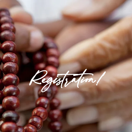
Registration!