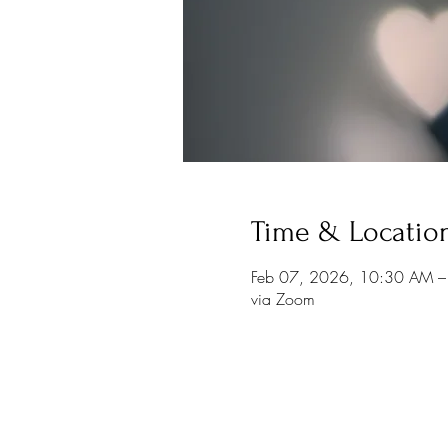
Time & Locatio
Feb 07, 2026, 10:30 AM 
via Zoom