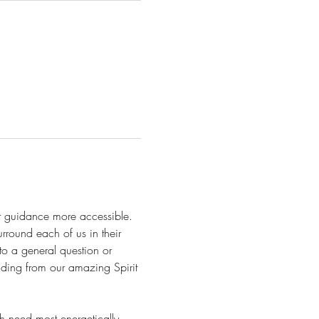
it guidance more accessible. 
urround each of us in their 
 to a general question or 
nding from our amazing Spirit 
 need most energetically, 