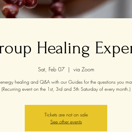
roup Healing Expe
Sat, Feb 07
  |  
via Zoom
energy healing and Q&A with our Guides for the questions you ma
(Recurring event on the 1st, 3rd and 5th Saturday of every month.)
Tickets are not on sale
See other events