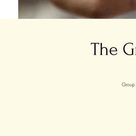
The G
Group 