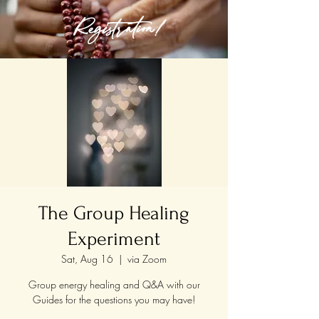
Registration!
The Group Healing
Experiment
Sat, Aug 16
  |  
via Zoom
Group energy healing and Q&A with our
Guides for the questions you may have!