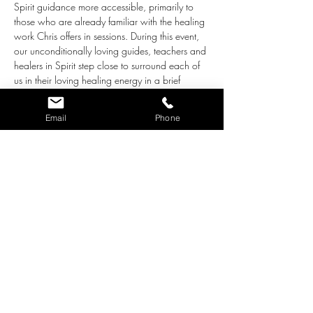
Spirit guidance more accessible, primarily to 
those who are already familiar with the healing 
work Chris offers in sessions. During this event, 
our unconditionally loving guides, teachers and 
healers in Spirit step close to surround each of 
us in their loving healing energy in a brief 
group healing. After this energetic tune-up, the 
floor will open up to a general topic individual 
Email
Phone
attendees may like guidance around. Chris will 
channel the guidance provided, in answer to 
these questions.
This is called a Group Healing 
Experiment
because it is an exercise that:
Provides group healing while addressing 
each of us individually, according to what 
we each need most energetically, 
emotionally, mentally and/or physically. 
(We are learning how efficient Spirit is in 
addressing these needs all at once.)
Brings in information that offers the bigger 
picture and greater…