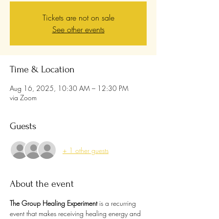
Tickets are not on sale
See other events
Time & Location
Aug 16, 2025, 10:30 AM – 12:30 PM
via Zoom
Guests
+ 1 other guests
About the event
The Group Healing Experiment
 is a recurring 
event that makes receiving healing energy and 