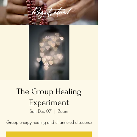
Registration!
The Group Healing
Experiment
Sat, Dec 07
  |  
Zoom
Group energy healing and channeled discourse