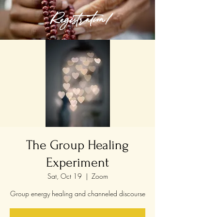
Registration!
The Group Healing
Experiment
Sat, Oct 19
  |  
Zoom
Group energy healing and channeled discourse