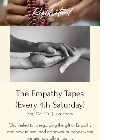
Registration!
The Empathy Tapes
(Every 4th Saturday)
Sat, Oct 25
  |  
via Zoom
Channeled talks regarding the gift of Empathy
and how to heal and empower ourselves when
we are naturally empathic