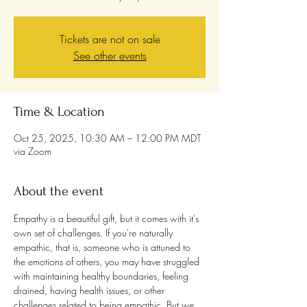
Tickets are not on sale
See other events
Time & Location
Oct 25, 2025, 10:30 AM – 12:00 PM MDT
via Zoom
About the event
Empathy is a beautiful gift, but it comes with it's 
own set of challenges. If you're naturally 
empathic, that is, someone who is attuned to 
the emotions of others, you may have struggled 
with maintaining healthy boundaries, feeling 
drained, having health issues, or other 
challenges related to being empathic. But we 