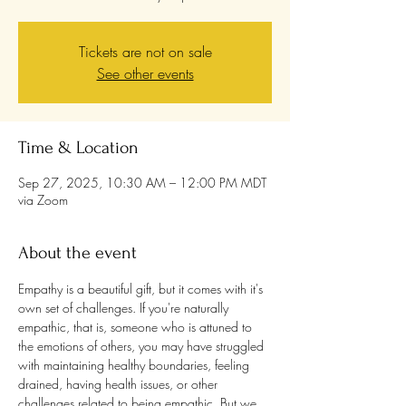
Tickets are not on sale
See other events
Time & Location
Sep 27, 2025, 10:30 AM – 12:00 PM MDT
via Zoom
About the event
Empathy is a beautiful gift, but it comes with it's 
own set of challenges. If you're naturally 
empathic, that is, someone who is attuned to 
the emotions of others, you may have struggled 
with maintaining healthy boundaries, feeling 
drained, having health issues, or other 
challenges related to being empathic. But we 