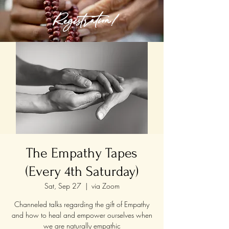
Registration!
The Empathy Tapes
(Every 4th Saturday)
Sat, Sep 27
  |  
via Zoom
Channeled talks regarding the gift of Empathy
and how to heal and empower ourselves when
we are naturally empathic