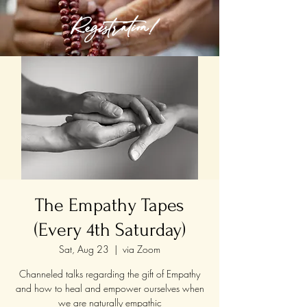
Registration!
The Empathy Tapes
(Every 4th Saturday)
Sat, Aug 23
  |  
via Zoom
Channeled talks regarding the gift of Empathy
and how to heal and empower ourselves when
we are naturally empathic