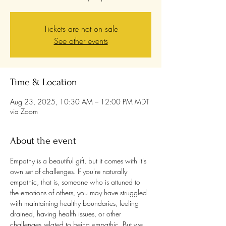
Tickets are not on sale
See other events
Time & Location
Aug 23, 2025, 10:30 AM – 12:00 PM MDT
via Zoom
About the event
Empathy is a beautiful gift, but it comes with it's 
own set of challenges. If you're naturally 
empathic, that is, someone who is attuned to 
the emotions of others, you may have struggled 
with maintaining healthy boundaries, feeling 
drained, having health issues, or other 
challenges related to being empathic. But we 