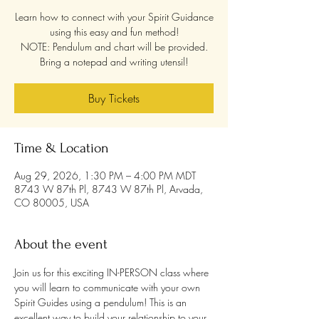
Learn how to connect with your Spirit Guidance
using this easy and fun method!
NOTE: Pendulum and chart will be provided.
Bring a notepad and writing utensil!
Buy Tickets
Time & Location
Aug 29, 2026, 1:30 PM – 4:00 PM MDT
8743 W 87th Pl, 8743 W 87th Pl, Arvada,
CO 80005, USA
About the event
Join us for this exciting IN-PERSON class where 
you will learn to communicate with your own 
Spirit Guides using a pendulum! This is an 
excellent way to build your relationship to your 