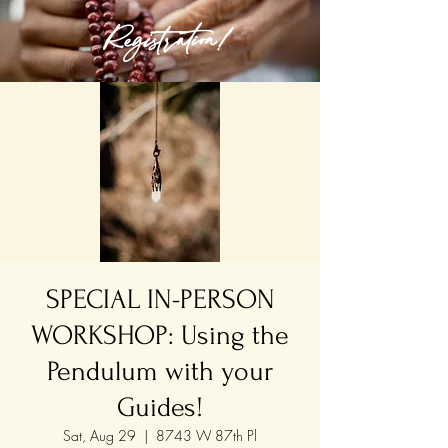
Registration!
SPECIAL IN-PERSON
WORKSHOP: Using the
Pendulum with your
Guides!
Sat, Aug 29
  |  
8743 W 87th Pl