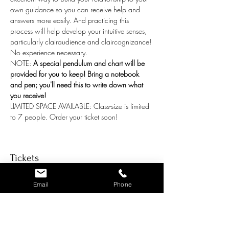
own guidance so you can receive help and 
answers more easily. And practicing this 
process will help develop your intuitive senses, 
particularly clairaudience and claircognizance! 
No experience necessary.
NOTE: 
A special pendulum and chart will be 
provided for you to keep! Bring a notebook 
and pen; you'll need this to write down what 
you receive! 
LIMITED SPACE AVAILABLE: Class-size is limited 
to 7 people. Order your ticket soon!
Tickets
Email
Phone
Ticket type
General Admission per person
Price