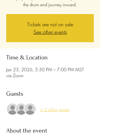
the drum and journey inward.
Tickets are not on sale
See other events
Time & Location
Jan 23, 2026, 5:30 PM – 7:00 PM MST
via Zoom
Guests
+ 3 other guests
About the event