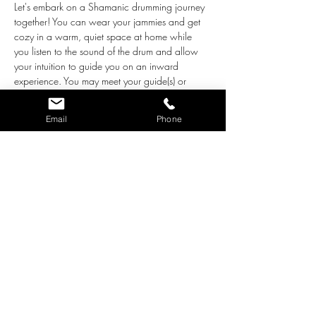
Let's embark on a Shamanic drumming journey 
together! You can wear your jammies and get 
cozy in a warm, quiet space at home while 
you listen to the sound of the drum and allow 
your intuition to guide you on an inward 
experience. You may meet your guide(s) or 
follow a Spirit animal into the inner worlds. Or 
you may have a subtle experience where you 
Email
Phone
find some peaceful relaxation. Whatever you 
experience is exactly what you need most, 
guided by your own soul. Journeying is such a 
powerful tool for learning about our authentic 
selves and our spiritual path, and to receive the 
healing that we need, too! 
As we begin, we will learn the basics on how 
to go on a "journey," and then we will all get 
comfortable for a 20-minute journey. 
Afterwards, those who would like to may share 
the highlights of their experience. 
Beginners and…