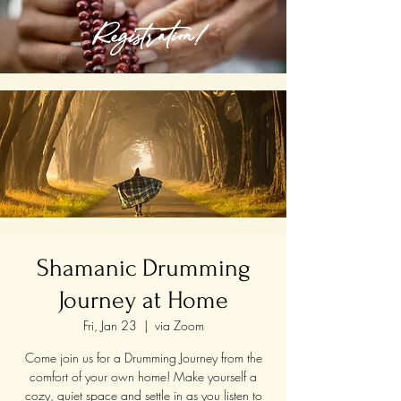
Registration!
Shamanic Drumming
Journey at Home
Fri, Jan 23
  |  
via Zoom
Come join us for a Drumming Journey from the
comfort of your own home! Make yourself a
cozy, quiet space and settle in as you listen to