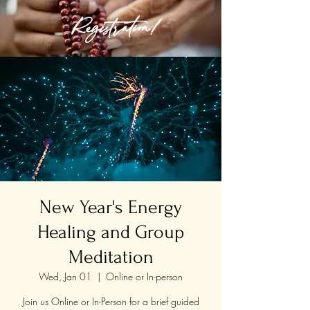
Registration!
New Year's Energy
Healing and Group
Meditation
Wed, Jan 01
  |  
Online or In-person
Join us Online or In-Person for a brief guided