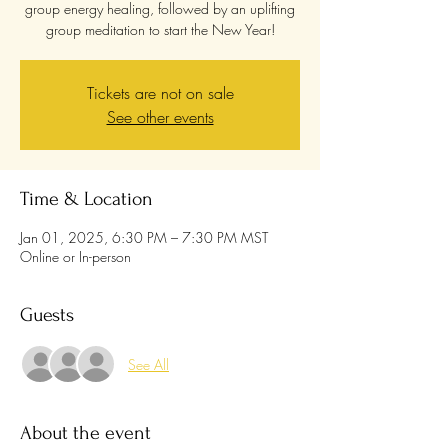
group energy healing, followed by an uplifting
group meditation to start the New Year!
Tickets are not on sale
See other events
Time & Location
Jan 01, 2025, 6:30 PM – 7:30 PM MST
Online or In-person
Guests
See All
About the event