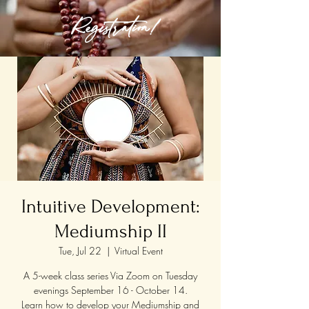
Registration!
Intuitive Development:
Mediumship II
Tue, Jul 22
  |  
Virtual Event
A 5-week class series Via Zoom on Tuesday
evenings September 16 - October 14.
Learn how to develop your Mediumship and