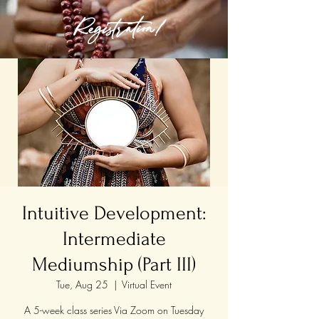
Registration!
Intuitive Development:
Intermediate
Mediumship (Part III)
Tue, Aug 25
  |  
Virtual Event
A 5-week class series Via Zoom on Tuesday