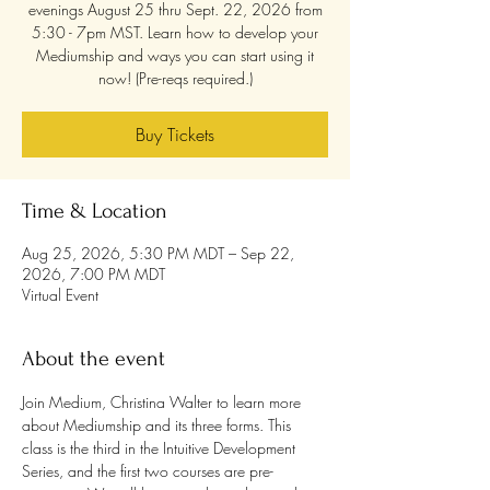
evenings August 25 thru Sept. 22, 2026 from
5:30 - 7pm MST. Learn how to develop your
Mediumship and ways you can start using it
now! (Pre-reqs required.)
Buy Tickets
Time & Location
Aug 25, 2026, 5:30 PM MDT – Sep 22,
2026, 7:00 PM MDT
Virtual Event
About the event
Join Medium, Christina Walter to learn more 
about Mediumship and its three forms. This 
class is the third in the Intuitive Development 
Series, and the first two courses are pre-