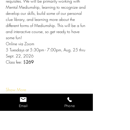
requisites. We will be primarily working with 
Mental Mediumship, learning to recognize and 
develop our skills, build some of our personal 
clue library, and learning more about the 
different forms of Mediumship. This will be a fun 
and interactive course, so get ready to have 
some fun!
Online via Zoom 
5 Tuesdays at 5:30pm - 7:00pm, Aug. 25 thru 
Sept. 22, 2026
Class fee: $
269
Show More
Tickets
Email
Phone
Ticket type