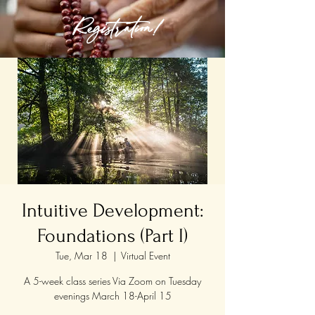
Registration!
Intuitive Development:
Foundations (Part I)
Tue, Mar 18
  |  
Virtual Event
A 5-week class series Via Zoom on Tuesday
evenings March 18-April 15