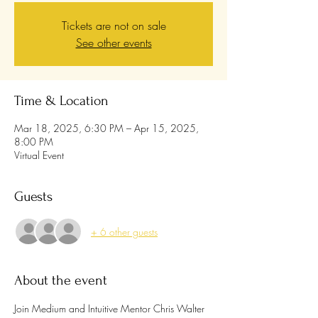
Tickets are not on sale
See other events
Time & Location
Mar 18, 2025, 6:30 PM – Apr 15, 2025,
8:00 PM
Virtual Event
Guests
+ 6 other guests
About the event
Join Medium and Intuitive Mentor Chris Walter 