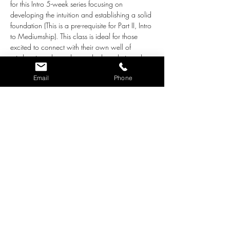
for this Intro 5-week series focusing on 
developing the intuition and establishing a solid 
foundation (This is a pre-requisite for Part II, Intro 
to Mediumship). This class is ideal for those 
excited to connect with their own well of 
wisdom in order understand where their souls 
are urging them to go. Beginner's mind is 
Email
Phone
essential. We are preparing to connect 
eventually with loved ones in Spirit and Guides 
(in Part II), so this series focuses on creating a 
solid foundation upon which to build. 
Willingness to bring awareness to your own 
limiting beliefs is a must, and self-healing will be 
part of the "work" in order to receive 
information clearly and without bias.  If you are 
motivated to learn about your natural spiritual 
gifts and feel ready to dive into this expansive 
part of yourself, this is the class for you! 
This class…
Show More