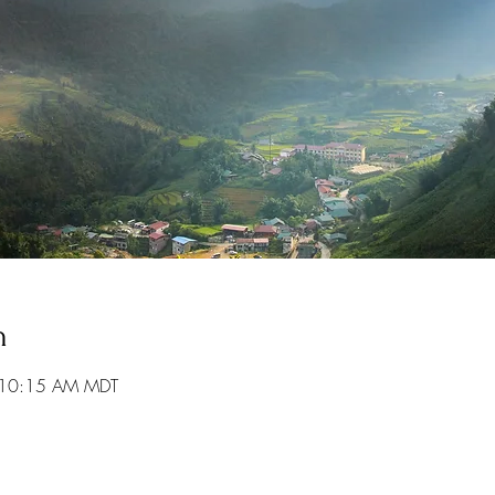
n
 10:15 AM MDT