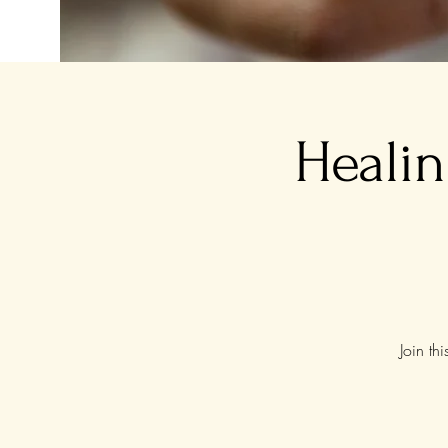
Healin
Join th