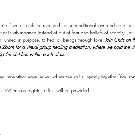
t
ld be if we as children received the unconditional love and care th
rust in abundance instead of out of fear and beliefs of scarcity. Let 
, united in purpose, to heal all beings through love. 
Join Chris on t
om for a virtual group healing meditation, where we hold the visio
ng the children within each of us. 
oup meditation experience, where we will sit quietly together. You m
m. When you register, a link will be provided…