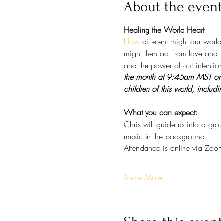
About the even
Healing the World Heart
How
 different might our wor
might then act from love and t
and the power of our intention
the month at 9:45am MST on Zo
children of this world, includi
What you can expect:
Chris will guide us into a gr
music in the background. 
Attendance is online via Zoo
Show More