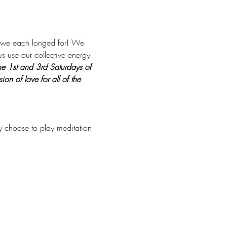
at we each longed for! We 
us use our collective energy 
he 1st and 3rd Saturdays of 
n of love for all of the 
ay choose to play meditation 