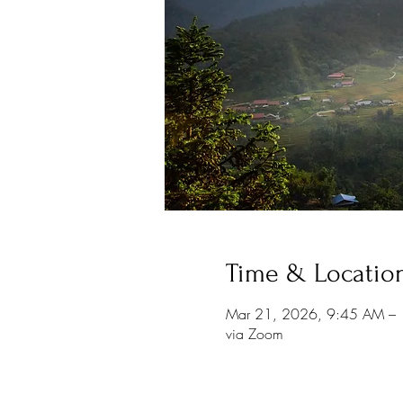
Time & Locatio
Mar 21, 2026, 9:45 AM –
via Zoom