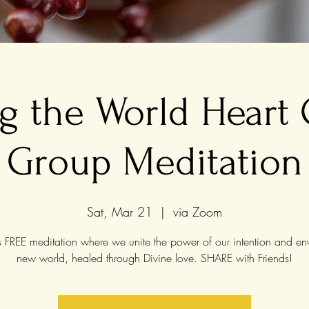
g the World Heart
Group Meditation
Sat, Mar 21
  |  
via Zoom
is FREE meditation where we unite the power of our intention and en
new world, healed through Divine love. SHARE with Friends!