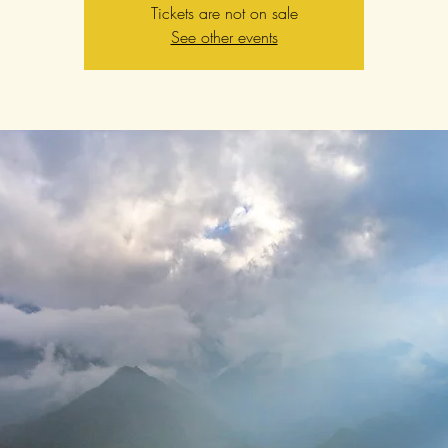
Tickets are not on sale
See other events