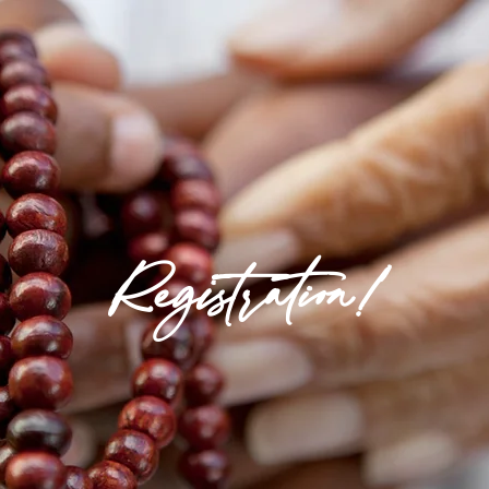
Registration!