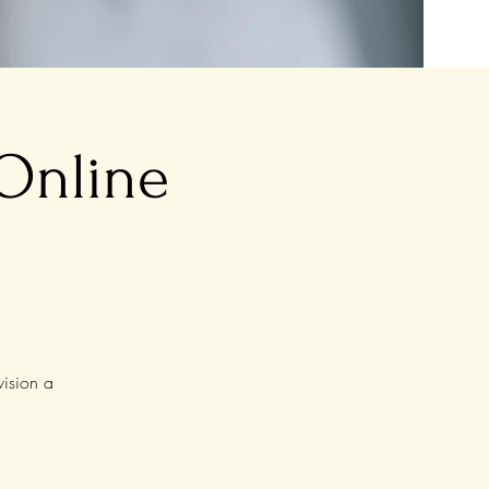
 Online
vision a