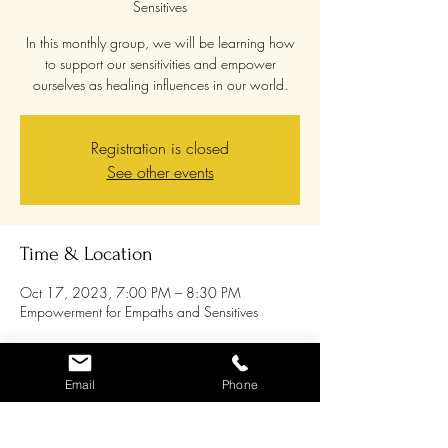
Sensitives
In this monthly group, we will be learning how
to support our sensitivities and empower
ourselves as healing influences in our world.
Registration is closed
See other events
Time & Location
Oct 17, 2023, 7:00 PM – 8:30 PM
Empowerment for Empaths and Sensitives
About the event
Email
Phone
This is an
on-line monthly
group opportunity for
Empaths and Sensitives. In this group, we will
be learning how to support our sensitivities and