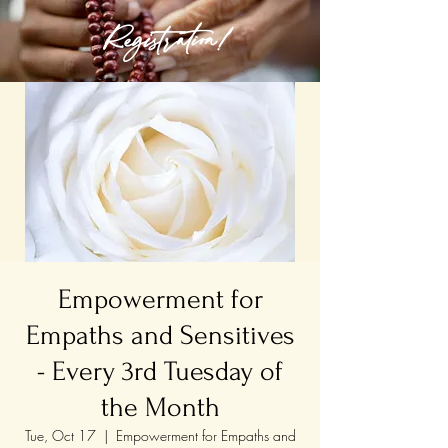
Registration!
Empowerment for
Empaths and Sensitives
- Every 3rd Tuesday of
the Month
Tue, Oct 17
  |  
Empowerment for Empaths and