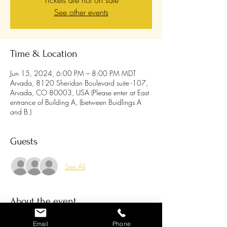
Tickets are not on sale
See other events
Time & Location
Jun 15, 2024, 6:00 PM – 8:00 PM MDT
Arvada, 8120 Sheridan Boulevard suite -107,
Arvada, CO 80003, USA (Please enter at East
entrance of Building A, (between Buidlings A
and B.)
Guests
See All
About the event
You're invited to join us for a warm and exciting
Email
Phone