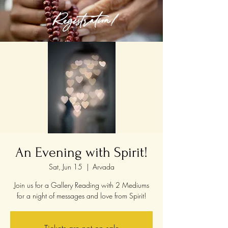
Registration!
An Evening with Spirit!
Sat, Jun 15
  |  
Arvada
Join us for a Gallery Reading with 2 Mediums
for a night of messages and love from Spirit!