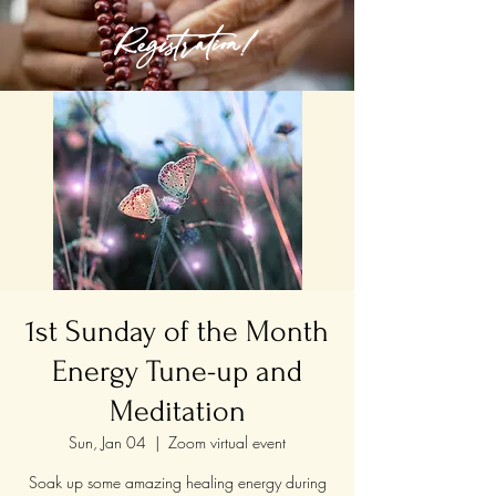
Registration!
1st Sunday of the Month
Energy Tune-up and
Meditation
Sun, Jan 04
  |  
Zoom virtual event
Soak up some amazing healing energy during