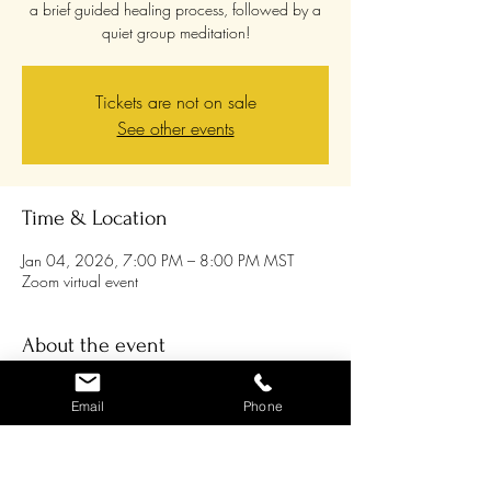
a brief guided healing process, followed by a
quiet group meditation!
Tickets are not on sale
See other events
Time & Location
Jan 04, 2026, 7:00 PM – 8:00 PM MST
Zoom virtual event
About the event
Join us on the 1st Sunday of every month 
Email
Phone
through 2025 for an energy tune-up and 
group meditation! Chris will lead a guided 
meditation as you relax into the amazing 
healing energy that is available to us all, and 