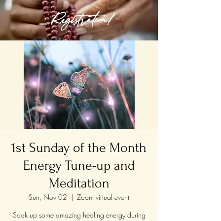
Registration!
1st Sunday of the Month
Energy Tune-up and
Meditation
Sun, Nov 02
  |  
Zoom virtual event
Soak up some amazing healing energy during