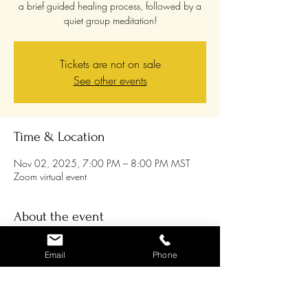
a brief guided healing process, followed by a
quiet group meditation!
Tickets are not on sale
See other events
Time & Location
Nov 02, 2025, 7:00 PM – 8:00 PM MST
Zoom virtual event
About the event
Join us on the 1st Sunday of every month 
Email
Phone
through 2025 for an energy tune-up and 
group meditation! Chris will lead a guided 
meditation as you relax into the amazing 
healing energy that is available to us all, and 