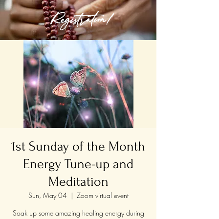
Registration!
1st Sunday of the Month
Energy Tune-up and
Meditation
Sun, May 04
  |  
Zoom virtual event
Soak up some amazing healing energy during