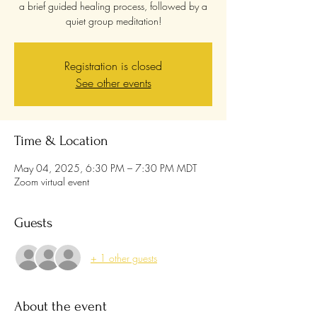
a brief guided healing process, followed by a
quiet group meditation!
Registration is closed
See other events
Time & Location
May 04, 2025, 6:30 PM – 7:30 PM MDT
Zoom virtual event
Guests
+ 1 other guests
About the event