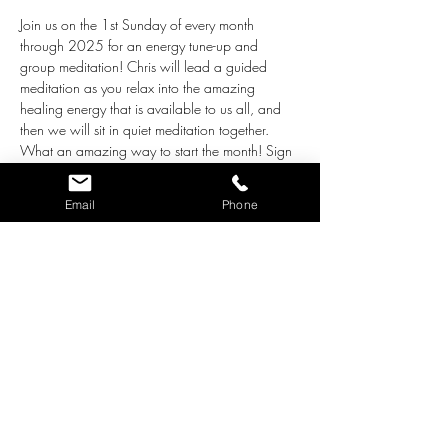
Join us on the 1st Sunday of every month 
through 2025 for an energy tune-up and 
group meditation! Chris will lead a guided 
meditation as you relax into the amazing 
healing energy that is available to us all, and 
then we will sit in quiet meditation together. 
What an amazing way to start the month! Sign 
up and come with an open heart, ready to 
receive what is most helpful and healing for 
Email
Phone
you. This event is 
donation only
, so give what 
you'd like to support this work. Thank you!
Tickets
Sale ended
Ticket type
Energy Tune-up & Meditation