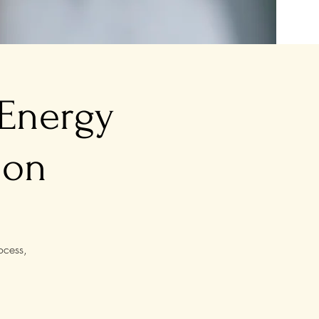
 Energy
ion
ocess,