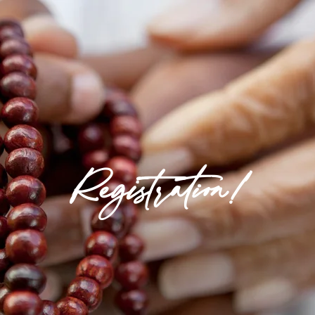
Registration!