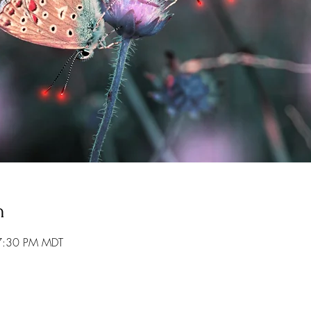
n
7:30 PM MDT