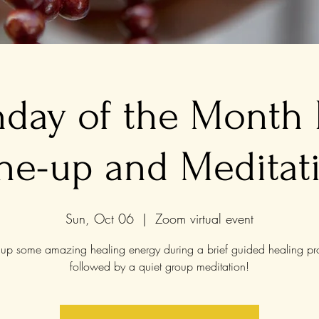
nday of the Month
ne-up and Meditat
Sun, Oct 06
  |  
Zoom virtual event
up some amazing healing energy during a brief guided healing pr
followed by a quiet group meditation!