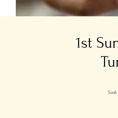
1st Su
Tu
Soak 