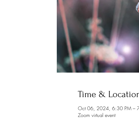
Time & Locatio
Oct 06, 2024, 6:30 PM – 
Zoom virtual event