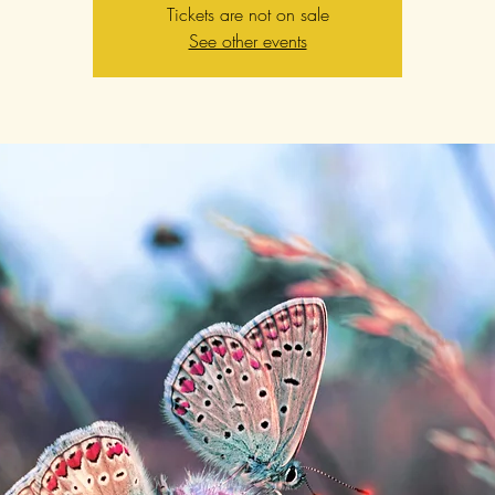
Tickets are not on sale
See other events