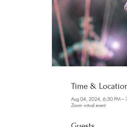
Time & Locatio
Aug 04, 2024, 6:30 PM –
Zoom virtual event
Guests