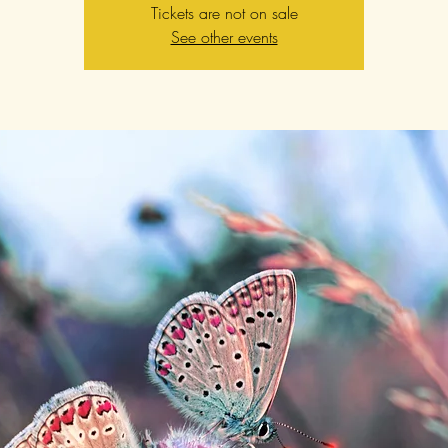
Tickets are not on sale
See other events