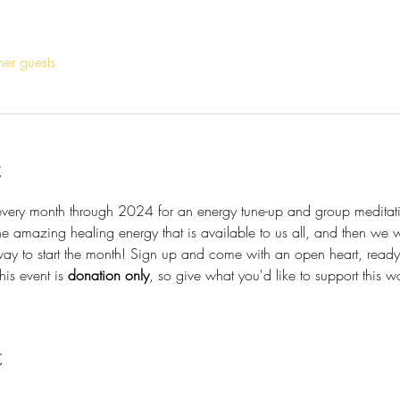
her guests
t
 every month through 2024 for an energy tune-up and group meditati
he amazing healing energy that is available to us all, and then we wil
y to start the month! Sign up and come with an open heart, ready 
is event is 
donation only
, so give what you'd like to support this 
t