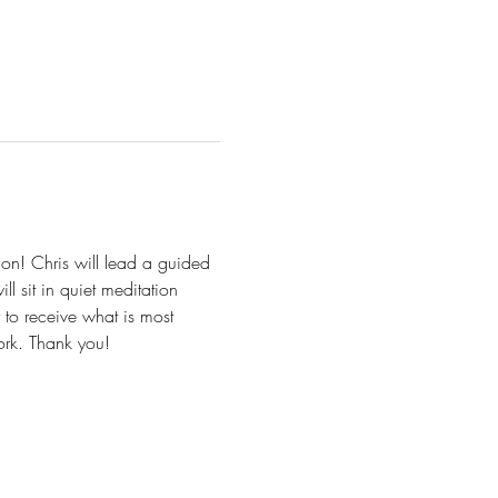
on! Chris will lead a guided 
l sit in quiet meditation 
to receive what is most 
work. Thank you!