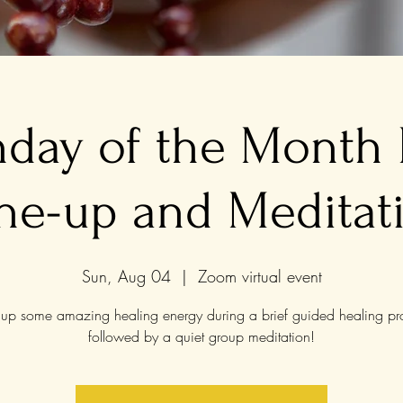
nday of the Month
ne-up and Meditat
Sun, Aug 04
  |  
Zoom virtual event
up some amazing healing energy during a brief guided healing pr
followed by a quiet group meditation!