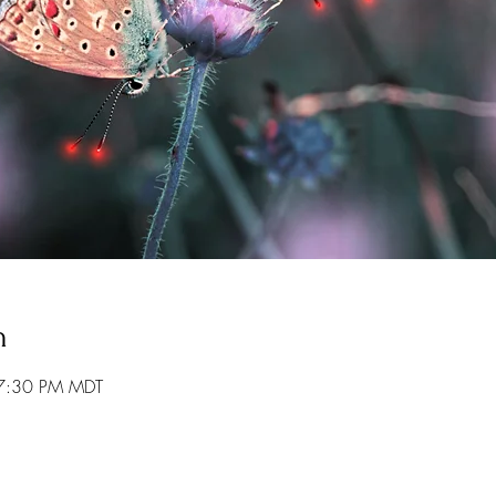
n
 7:30 PM MDT