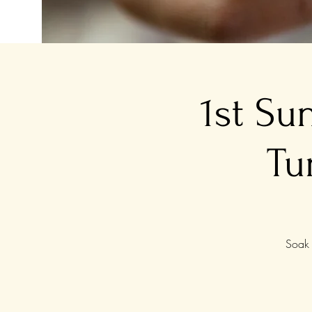
1st Su
Tu
Soak 