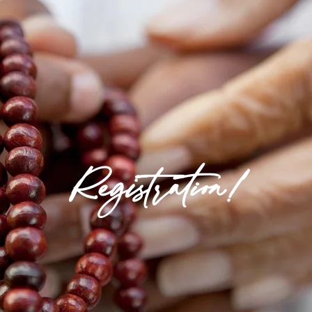
Registration!