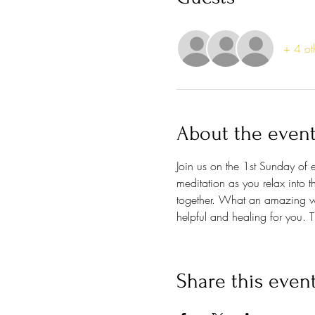
+ 4 ot
About the even
Join us on the 1st Sunday of
meditation as you relax into t
together. What an amazing wa
helpful and healing for you. Th
Share this even