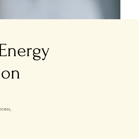
 Energy
ion
ocess,