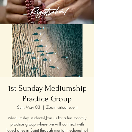
Registration!
1st Sunday Mediumship
Practice Group
Sun, May 03
  |  
Zoom virtual event
Mediumship students! Join us for a fun monthly
practice group where we will connect with
loved ones in Spirit through mental mediumship!