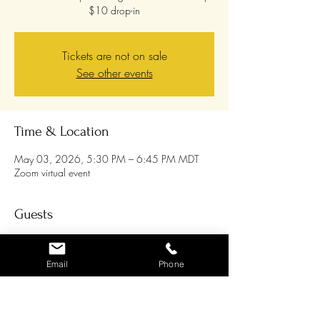
$10 drop-in
Tickets are not on sale
See other events
Time & Location
May 03, 2026, 5:30 PM – 6:45 PM MDT
Zoom virtual event
Guests
See All
Email
Phone
About the event