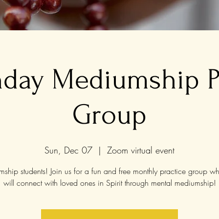
nday Mediumship P
Group
Sun, Dec 07
  |  
Zoom virtual event
ship students! Join us for a fun and free monthly practice group w
will connect with loved ones in Spirit through mental mediumship!