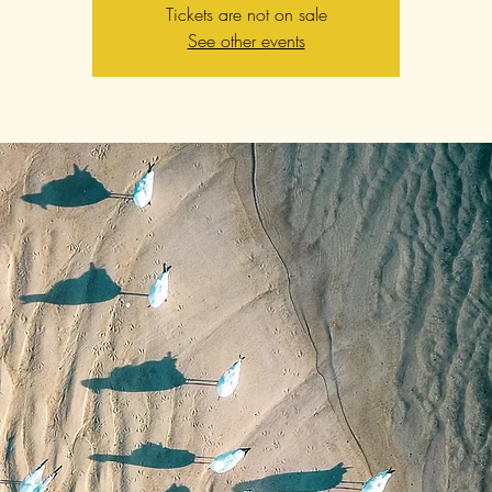
Tickets are not on sale
See other events