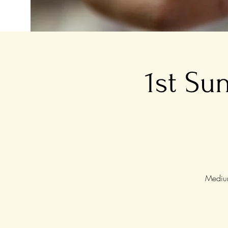
1st Su
Medium