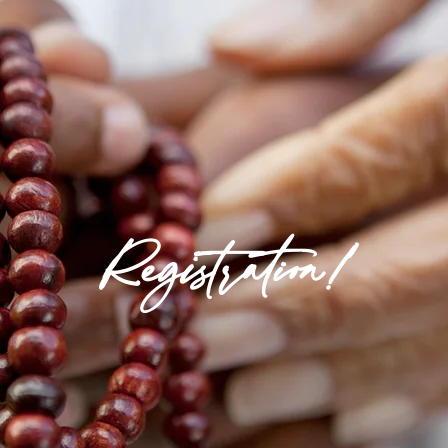
Registration!