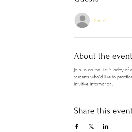
See All
About the even
Join us on the 1st Sunday of
students who'd like to practi
intuitive information. 
Share this even