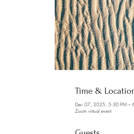
Time & Locatio
Dec 07, 2025, 5:30 PM – 
Zoom virtual event
Guests