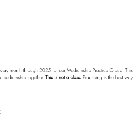
t
 every month through 2025 for our Mediumship Practice Group! This 
ce mediumship together. 
This is not a class.
 Practicing is the best wa
t