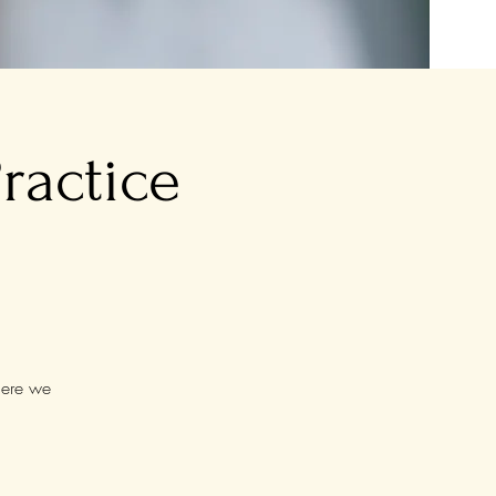
ractice
here we