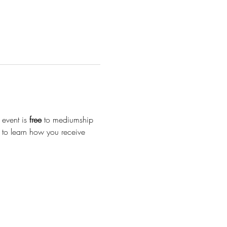
event is 
free
 to mediumship 
y to learn how you receive 