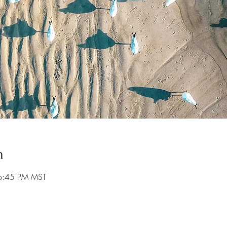
n
6:45 PM MST