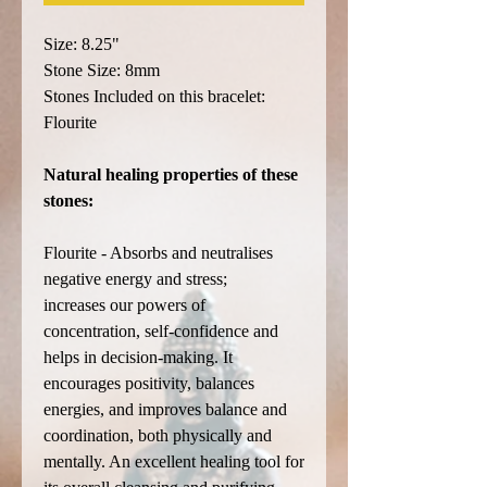
Size: 8.25"
Stone Size: 8mm
Stones Included on this bracelet:
Flourite
Natural healing properties of these
stones:
Flourite - Absorbs and neutralises
negative energy and stress;
increases our powers of
concentration, self-confidence and
helps in decision-making. It
encourages positivity, balances
energies, and improves balance and
coordination, both physically and
mentally. An excellent healing tool for