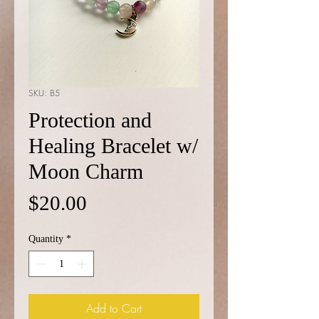
SKU: B5
Protection and
Healing Bracelet w/
Moon Charm
Price
$20.00
Quantity
*
Add to Cart