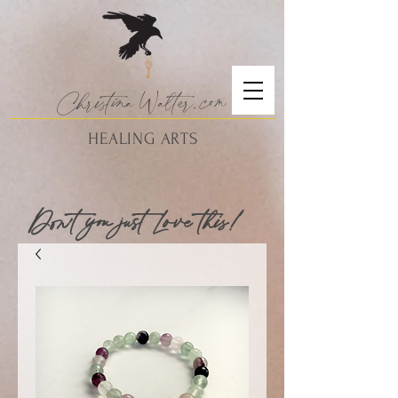
Christina
Walte
r.
com
HEALING ARTS
Don't you just Love this!