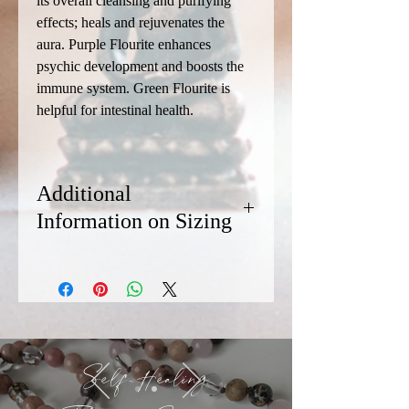
its overall cleansing and purifying
effects; heals and rejuvenates the
aura. Purple Flourite enhances
psychic development and boosts the
immune system. Green Flourite is
helpful for intestinal health.
Additional
Information on Sizing
We recommend sizing your bracelet at
least 1/2 inch longer than the diameter
of your wrist. Most of our bracelets are
8.5 inches in length. If you need a
smaller or larger size, contact Chris via
the Connect page. (Availability of custom
Self-Healing
sizes is dependent on the availability of
the stones.)