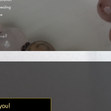
healing
he
ve?​
 you!