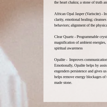
the heart chakra; a stone of truth 
African Opal Jasper (Variscite) - I
clarity, emotional healing; cleanses
behaviors; alignment of the physic
Clear Quartz - Programmable crystal
magnification of ambient energies, 
spiritual awareness
Opalite - Improves communication on
Emotionally, Opalite helps by assist
engenders persistence and gives us 
helps remove energy blockages of t
made stone.