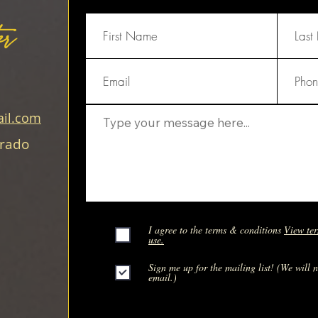
er
il.com
orado
I agree to the terms & conditions
View ter
use.
Sign me up for the mailing list! (We will 
email.)