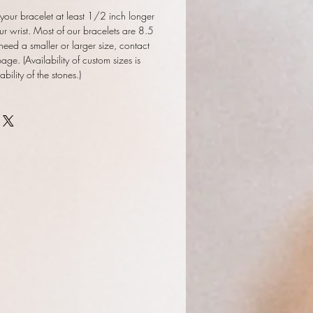
our bracelet at least 1/2 inch longer
ur wrist. Most of our bracelets are 8.5
 need a smaller or larger size, contact
ge. (Availability of custom sizes is
ility of the stones.)