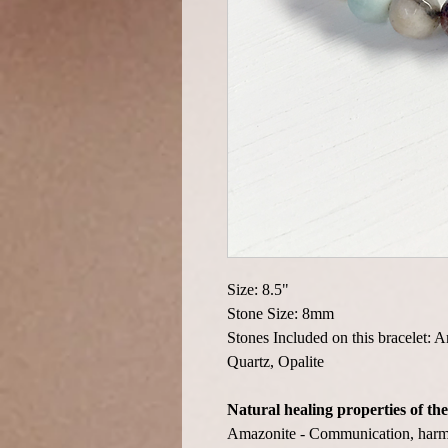
Size: 8.5"
Stone Size: 8mm
Stones Included on this bracelet: 
Quartz, Opalite
Natural healing properties of the
Amazonite - Communication, harmo