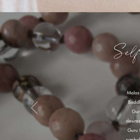
Sel
Malas 
Buddh
Gur
desire
Guru 
symbol