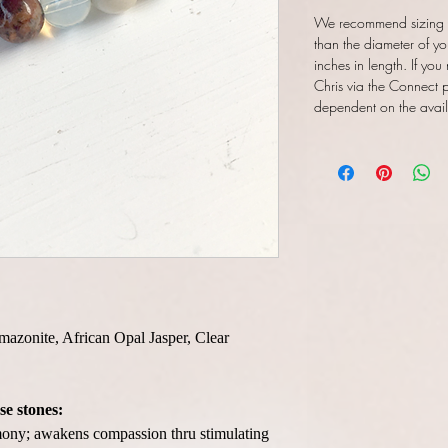
We recommend sizing y
than the diameter of yo
inches in length. If you
Chris via the Connect pa
dependent on the availab
Amazonite, African Opal Jasper, Clear
se stones:
ny; awakens compassion thru stimulating