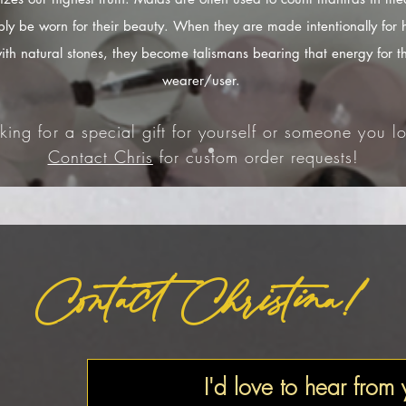
ply be worn for their beauty. When they are made intentionally for 
ith natural stones, they become talismans bearing that energy for t
wearer/user.
king for a special gift for yourself or someone you lo
Contact Chris
for custom order requests!
Contact Christina!
I'd love to hear from