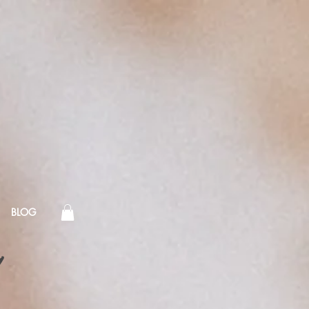
BLOG
!