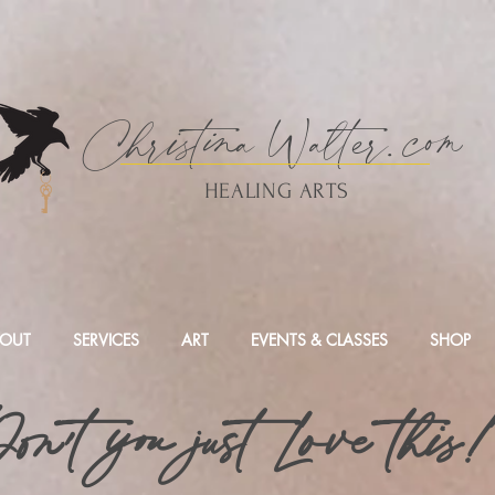
Christina
Walte
r.
com
HEALING ARTS
OUT
SERVICES
ART
EVENTS & CLASSES
SHOP
on't you just Love this