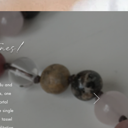
nes!
ndu and
s, one
rtal
 single
 tassel
itation