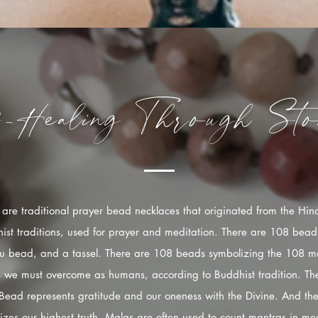
f-Healing
Through
Sto
are traditional prayer bead necklaces that originated from the Hi
ist traditions, used for prayer and meditation. There are 108 bead
u bead, and a tassel. There are 108 beads symbolizing the 108 mo
s we must overcome as humans, according to Buddhist tradition. The
Bead represents gratitude and our oneness with the Divine. And the
izes our highest truth. Malas are often used to count mantras in med