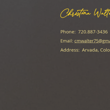
Christina Walt
Phone: 720.887-3436
Email:
cmwalter75@gma
Address: Arvada, Col