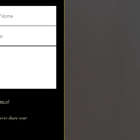
ms of
never share your