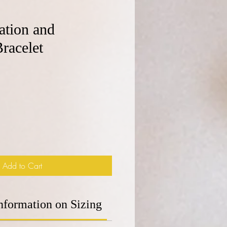
tion and
racelet
e
Add to Cart
nformation on Sizing