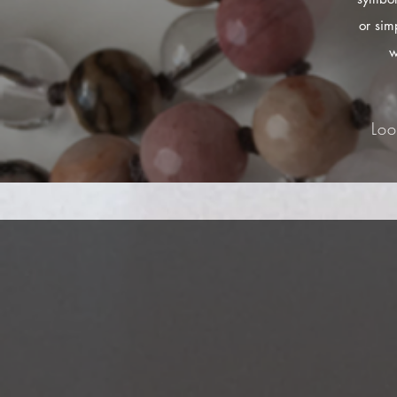
or sim
w
Loo