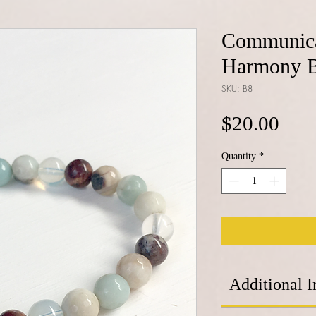
Communica
Harmony B
SKU: B8
Pric
$20.00
Quantity
*
Additional I