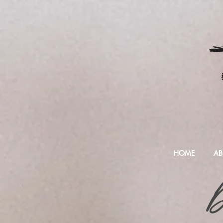
HOME
AB
D