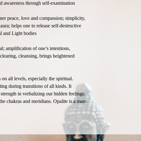
and awareness through self-examination
nner peace, love and compassion; simplicity,
 aura; helps one to release self-destructive
al and Light bodies
; amplification of one’s intentions,
clearing, cleansing, brings heightened
 all levels, especially the spiritual.
ing during transitions of all kinds. It
strength in verbalizing our hidden feelings.
he chakras and meridians. Opalite is a man-